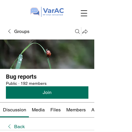
Groups
Bug reports
Public
·
192 members
Join
Discussion
Media
Files
Members
About
Back