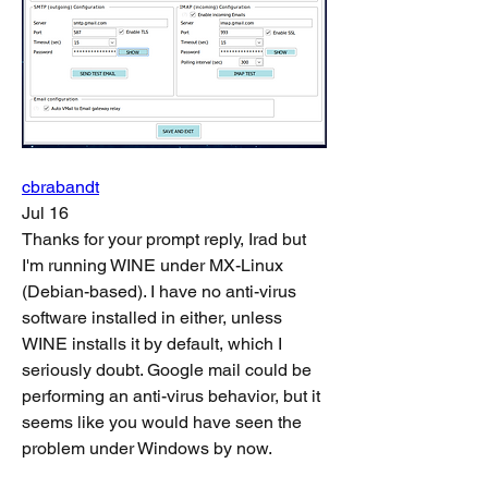
cbrabandt
Jul 16
Thanks for your prompt reply, Irad but 
I'm running WINE under MX-Linux 
(Debian-based). I have no anti-virus 
software installed in either, unless 
WINE installs it by default, which I 
seriously doubt. Google mail could be 
performing an anti-virus behavior, but it 
seems like you would have seen the 
problem under Windows by now.