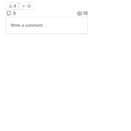
0
3
72
Write a comment...
Newest
irad d
Sep 05, 2025
IF you still encounter this - please send me 
an email and I'll send you a new version to 
test.
iradirad@Gmail.com
Like
Show more comments
About
Encountered a bug? let us know so we