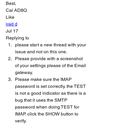
Best,
Cal AD8Q
Like
irad d
Jul 17
Replying to
please start a new thread with your 
issue and not on this one.
Please provide with a screenshot 
of your settings please of the Email 
gateway.
Please make sure the IMAP 
password is set correctly. the TEST 
is not a good indicator as there is a 
bug that it uses the SMTP 
password when doing TEST for 
IMAP. click the SHOW button to 
verify.