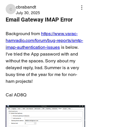
cbrabandt
cbrabandt
July 30, 2025
Email Gateway IMAP Error
Background from 
https://www.varac-
hamradio.com/forum/bug-reports/smtp-
imap-authentication-issues
 is below. 
I've tried the App password with and 
without the spaces. Sorry about my 
delayed reply, Irad. Summer is a very 
busy time of the year for me for non-
ham projects!
Cal AD8Q