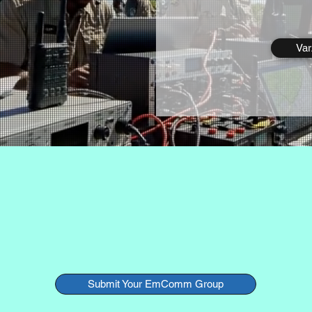
Va
res EmComm teams around the world that use VarAC 
emergency communication tool.
Want your group listed?
Submit Your EmComm Group