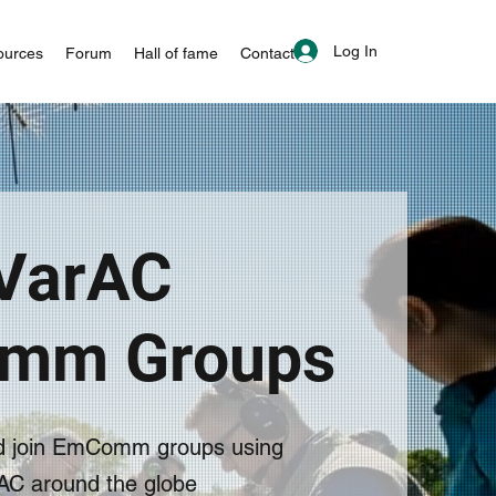
Log In
ources
Forum
Hall of fame
Contact
VarAC
mm Groups
d join EmComm groups using
AC around the globe