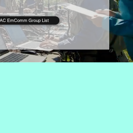
rAC EmComm Group List
as their primary