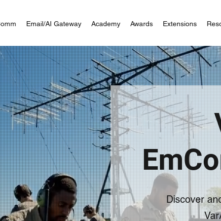
Comm
Email/AI Gateway
Academy
Awards
Extensions
Res
EmCo
Discover an
Var