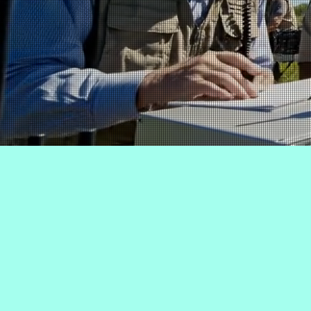
This list featu