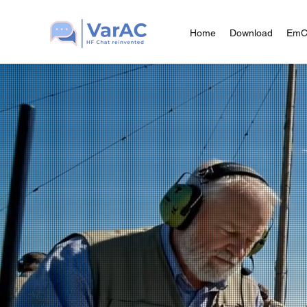
Home
Download
Em