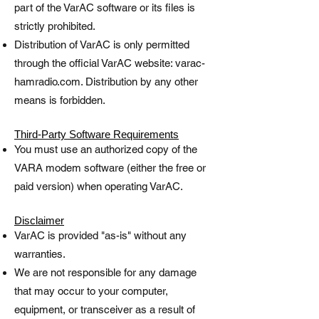
part of the VarAC software or its files is
strictly prohibited.
Distribution of VarAC is only permitted
through the official VarAC website: varac-
hamradio.com. Distribution by any other
means is forbidden.
Third-Party Software Requirements
You must use an authorized copy of the
VARA modem software (either the free or
paid version) when operating VarAC.
Disclaimer
VarAC is provided "as-is" without any
warranties.
We are not responsible for any damage
that may occur to your computer,
equipment, or transceiver as a result of