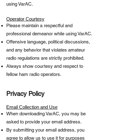
using VarAC.
Operator Courtesy
Please maintain a respectful and
professional demeanor while using VarAC.
Offensive language, political discussions,
and any behavior that violates amateur
radio regulations are strictly prohibited.
Always show courtesy and respect to
fellow ham radio operators.
​Privacy Policy​
Email Collection and Use
When downloading VarAC, you may be
asked to provide your email address.
By submitting your email address, you
agree to allow us to use it for purposes