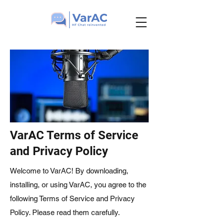
VarAC Terms of Service
and Privacy Policy
Welcome to VarAC! By downloading,
installing, or using VarAC, you agree to the
following Terms of Service and Privacy
Policy. Please read them carefully.​