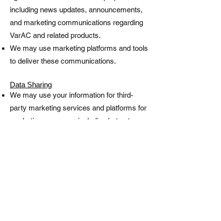
including news updates, announcements,
and marketing communications regarding
VarAC and related products.
We may use marketing platforms and tools
to deliver these communications.
Data Sharing
We may use your information for third-
party marketing services and platforms for
marketing purposes, including but not
limited to distributing communications,
creating targeted campaigns, advertising,
and promotional activities related to VarAC
and associated products.
Data Protection
We take reasonable measures to protect
your information, but no online