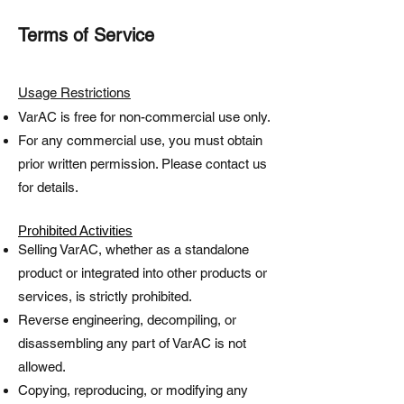
Terms of Service
Usage Restrictions
VarAC is free for non-commercial use only.
For any commercial use, you must obtain
prior written permission. Please contact us
for details.
Prohibited Activities
Selling VarAC, whether as a standalone
product or integrated into other products or
services, is strictly prohibited.
Reverse engineering, decompiling, or
disassembling any part of VarAC is not
allowed.
Copying, reproducing, or modifying any