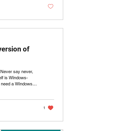
verwhelming...
version of
: Never say never,
elf is Windows-
rpose. Linux
 example:
modem-on-a-
1