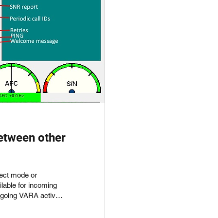
etween other
e or
ngoing VARA activity
 separate VARA