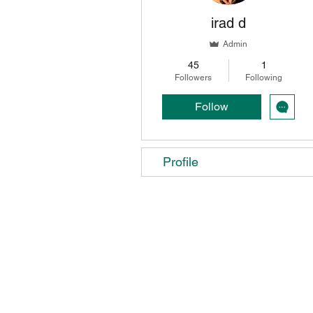
irad d
Admin
45
1
Followers
Following
Follow
Profile