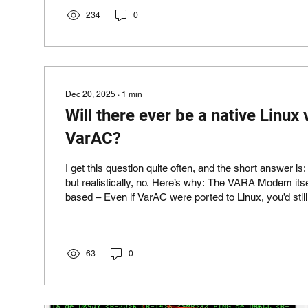
PACTOR. While VarAC is a free community platform, SafecomLink for
Pactor is our professional solution. However, due to o
234
0
Dec 20, 2025
∙
1
min
Will there ever be a native Linux 
VarAC?
I get this question quite often, and the short answer is
but realistically, no. Here’s why: The VARA Modem its
based – Even if VarAC were ported to Linux, you’d still need a Windows
machine to run the VARA modem. That defeats the pu
compatibility via WINE – You can already run VarAC and VARA on Linux
using WINE, even on a Raspberry Pi. Here's just one
https://dl1gkk.com/winlink-express-varac-and-vara-
63
0
raspberry-pi-5/ Massive...