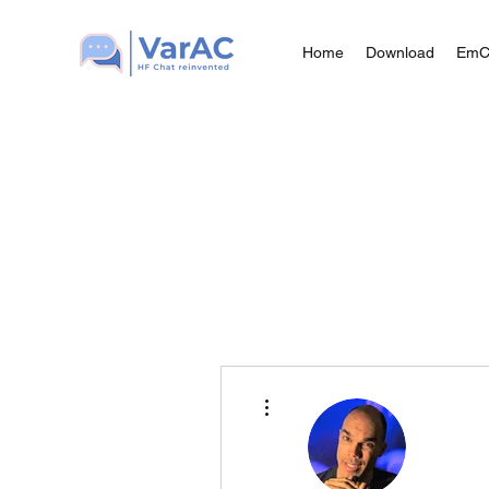
Home
Download
Em
More actions