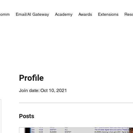
Comm
Email/AI Gateway
Academy
Awards
Extensions
Res
Profile
Join date: Oct 10, 2021
Posts