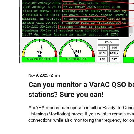
Nov 9, 2025
∙
2
min
Can you monitor a VarAC QSO b
stations? Sure you can!
A VARA modem can operate in either Ready-To-Connect mod
Listening (Monitoring) mode. If you want to remain available for incoming
connections while also monitoring the frequency for o
(such as active VARA QSOs), you will need to run a
modem instance in Monitor mode. Open the VarAC Settings , go to the