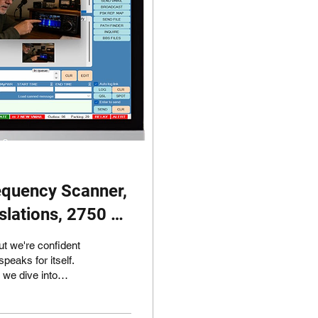
equency Scanner,
nslations, 2750 Hz
ut we're confident
peaks for itself.
, I'd like to draw
 SafecomLink for