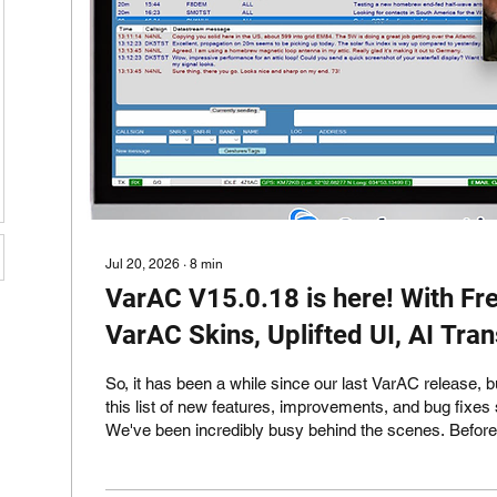
Jul 20, 2026
∙
8
min
VarAC V15.0.18 is here! With Fr
VarAC Skins, Uplifted UI, AI Tra
BW support and much more!
So, it has been a while since our last VarAC release, b
this list of new features, improvements, and bug fixes s
We've been incredibly busy behind the scenes. Before we dive into
everything that's new in VarAC V15 (and there is a lot!) 
your attention to a new product we recently launched: