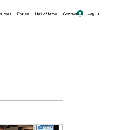
Log In
ources
Forum
Hall of fame
Contact