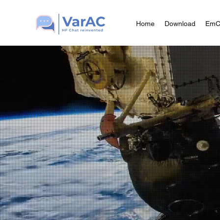
Home
Download
Em