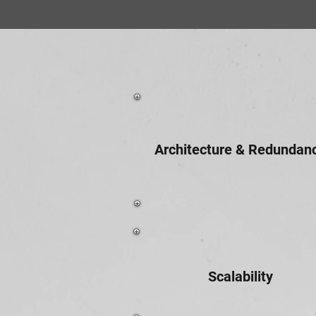
Architecture & Redundan
Scalability