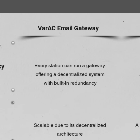
VarAC Email Gateway
cy
Every station can run a gateway,
offering a decentralized system
with built-in redundancy
Scalable due to its decentralized
A 
architecture