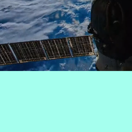
Decent
work