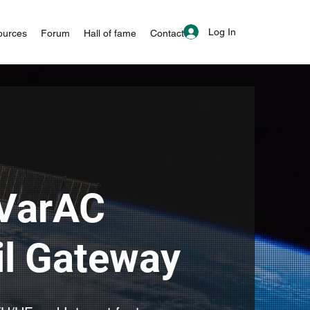
Log In
ources
Forum
Hall of fame
Contact
VarAC
l Gateway