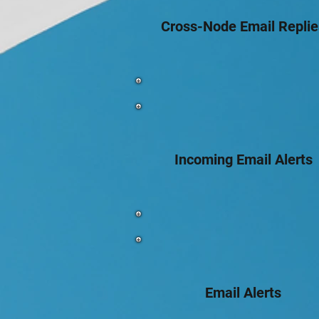
Cross-Node Email Replie
Incoming Email Alerts
Email Alerts