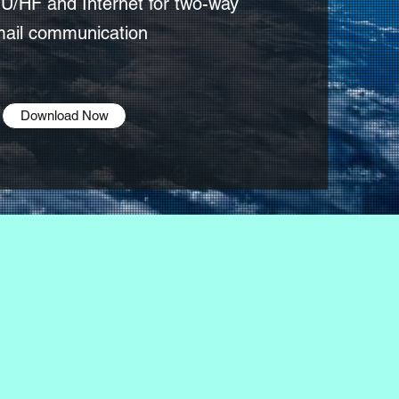
U/HF and Internet for two-way
ail communication
Download Now
ay that
 does