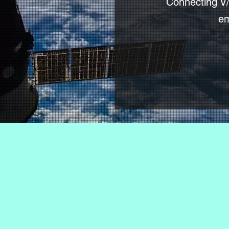
Connecting V/
em
ralized Email gatew
s when nothing else