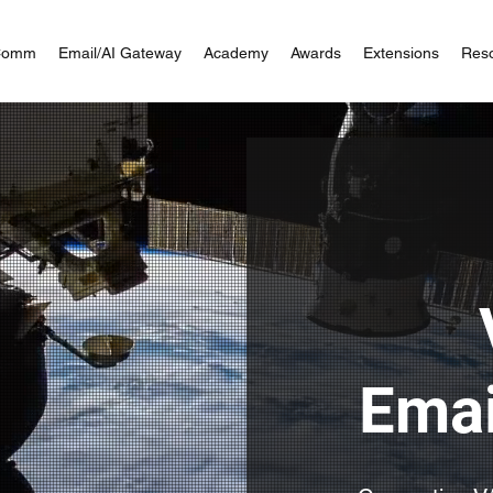
Comm
Email/AI Gateway
Academy
Awards
Extensions
Res
Emai