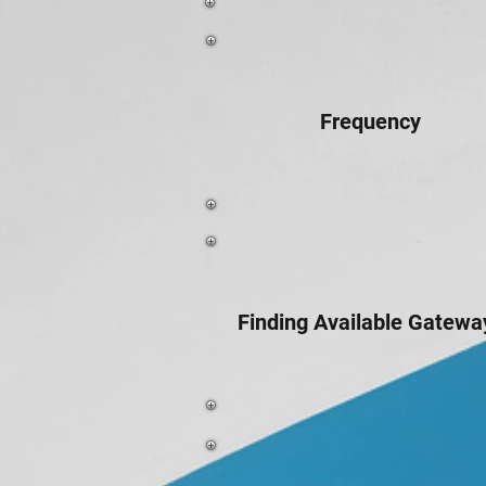
Frequency
Finding Available Gatewa