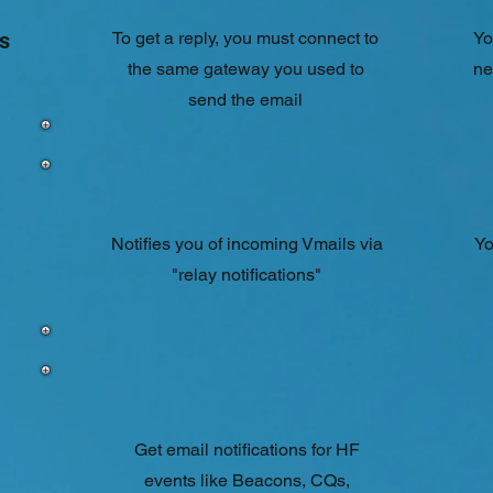
s
To get a reply, you must connect to
Yo
the same gateway you used to
ne
send the email
Notifies you of incoming Vmails via
Yo
"relay notifications"
Get email notifications for HF
events like Beacons, CQs,