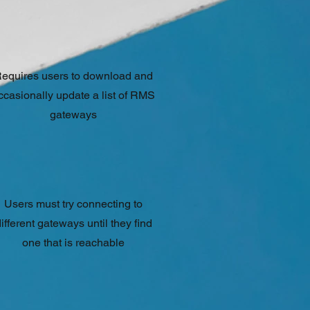
equires users to download and
ccasionally update a list of RMS
gateways
Users must try connecting to
ifferent gateways until they find
one that is reachable