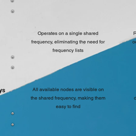
Operates on a single shared
R
frequency, eliminating the need for
o
frequency lists
ys
All available nodes are visible on
the shared frequency, making them
d
easy to find