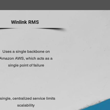
Winlink RMS
Uses a single backbone on
Amazon AWS, which acts as a
single point of failure
single, centralized service limits
scalability