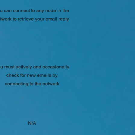
u can connect to any node in the
twork to retrieve your email reply
u must actively and occasionally
check for new emails by
connecting to the network
N/A