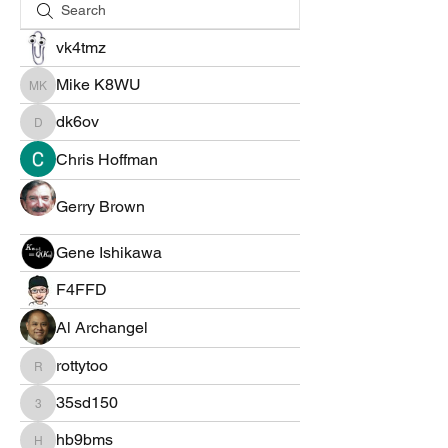
vk4tmz
Mike K8WU
Mike K8WU
dk6ov
dk6ov
Chris Hoffman
Gerry Brown
Gene Ishikawa
F4FFD
Al Archangel
rottytoo
rottytoo
35sd150
35sd150
hb9bms