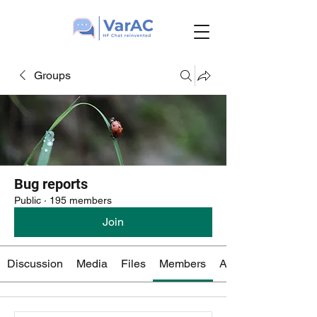
Groups
Bug reports
Public
·
195 members
Join
Discussion
Media
Files
Members
About