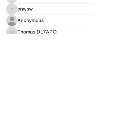
hb9bms
pnwsw
pnwsw
Anonymous
Thomas DL7APO
Thomas DL7APO
DH7LK
DH7LK
mtngr112000
mtngr112000
ka2irq
ka2irq
Lyn WØLEN
Allen Lee
Greg Tillman
©2022 by 4Z1AC, Irad Deutsch.
VarAC Terms