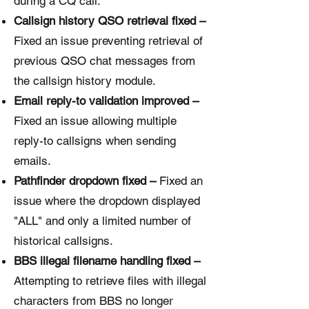
during a CQ call.
Callsign history QSO retrieval fixed –
Fixed an issue preventing retrieval of
previous QSO chat messages from
the callsign history module.
Email reply-to validation improved –
Fixed an issue allowing multiple
reply-to callsigns when sending
emails.
Pathfinder dropdown fixed –
Fixed an
issue where the dropdown displayed
"ALL" and only a limited number of
historical callsigns.
BBS illegal filename handling fixed –
Attempting to retrieve files with illegal
characters from BBS no longer