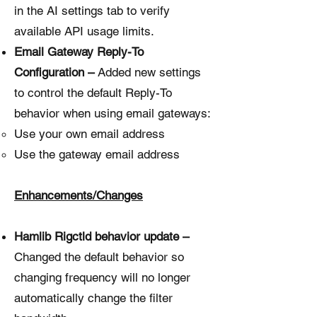
in the AI settings tab to verify
available API usage limits.
Email Gateway Reply-To
Configuration –
Added new settings
to control the default Reply-To
behavior when using email gateways:
Use your own email address
Use the gateway email address
Enhancements/Changes
Hamlib Rigctld behavior update –
Changed the default behavior so
changing frequency will no longer
automatically change the filter