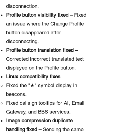
disconnection.
Profile button visibility fixed –
Fixed
an issue where the Change Profile
button disappeared after
disconnecting.
Profile button translation fixed –
Corrected incorrect translated text
displayed on the Profile button.
Linux compatibility fixes
Fixed the "★" symbol display in
beacons.
Fixed callsign tooltips for AI, Email
Gateway, and BBS services.
Image compression duplicate
handling fixed –
Sending the same