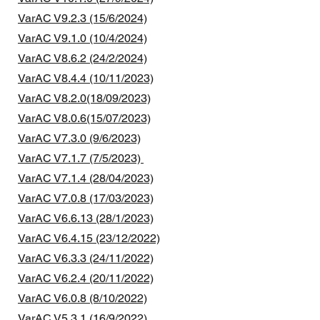
VarAC V9.2.3 (15/6/2024)
VarAC V9.1.0 (10/4/2024)
VarAC V8.6.2 (24/2/2024)
VarAC V8.4.4 (10/11/2023)
VarAC V8.2.0(18/09/2023)
VarAC V8.0.6(15/07/2023)
VarAC V7.3.0 (9/6/2023)
VarAC V7.1.7 (7/5/2023)
VarAC V7.1.4 (28/04/2023)
VarAC V7.0.8 (17/03/2023)
VarAC V6.6.13 (28/1/2023)
VarAC V6.4.15 (23/12/2022)
VarAC V6.3.3 (24/11/2022)
VarAC V6.2.4 (20/11/2022)
VarAC V6.0.8 (8/10/2022)
VarAC V5.3.1 (16/9/2022)