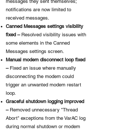
messages they sent themselves;
notifications are now limited to
received messages.
Canned Messages settings visibility
fixed –
Resolved visibility issues with
some elements in the Canned
Messages settings screen.
Manual modem disconnect loop fixed
–
Fixed an issue where manually
disconnecting the modem could
trigger an unwanted modem restart
loop.
Graceful shutdown logging improved
–
Removed unnecessary "Thread
Abort" exceptions from the VarAC log
during normal shutdown or modem