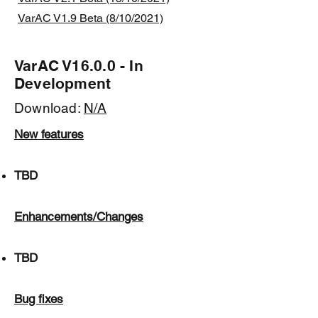
VarAC V1.9 Beta (8/10/2021)
VarAC V16.0.0 - In
Development
Download:
N/A
New features
TBD
Enhancements/Changes
TBD
Bug fixes