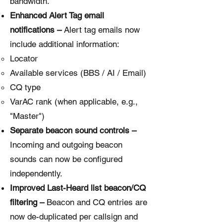
bandwidth.
Enhanced Alert Tag email
notifications –
Alert tag emails now
include additional information:
Locator
Available services (BBS / AI / Email)
CQ type
VarAC rank (when applicable, e.g.,
"Master")
Separate beacon sound controls –
Incoming and outgoing beacon
sounds can now be configured
independently.
Improved Last-Heard list beacon/CQ
filtering –
Beacon and CQ entries are
now de-duplicated per callsign and