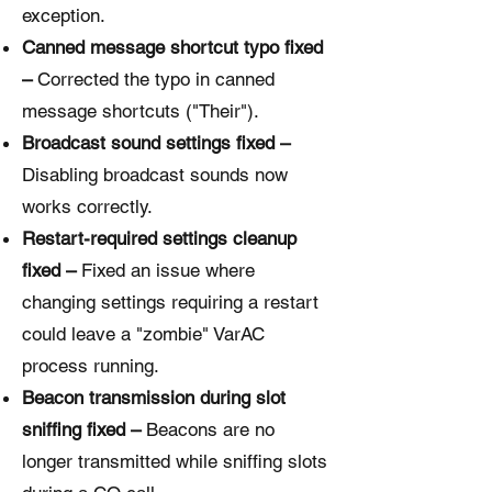
exception.
Canned message shortcut typo fixed
–
Corrected the typo in canned
message shortcuts ("Their").
Broadcast sound settings fixed –
Disabling broadcast sounds now
works correctly.
Restart-required settings cleanup
fixed –
Fixed an issue where
changing settings requiring a restart
could leave a "zombie" VarAC
process running.
Beacon transmission during slot
sniffing fixed –
Beacons are no
longer transmitted while sniffing slots