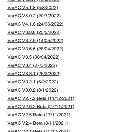
VarAC V5.1.8 (5/8/2022)
VarAC V5.0.2 (20/7/2022)
VarAC V4.1.6 (24/06/2022)
VarAC V3.8.8 (25/5/2022)
VarAC V3.7.9 (14/05/2022)
VarAC V3.6.6 (28/04/2022)
VarAC V3.5 (08/04/2022)
VarAC V3.4 (27/3/2022)
VarAC V3.3.1 (25/2/2022)
VarAC V3.2.1 (5/2/2022)
VarAC V3.0.2 (8/1/2022)
VarAC V2.7.2 Beta (11/12/2021)
VarAC V2.6.2 Beta (27/11/2021)
VarAC V2.5 Beta (17/11/2021)
VarAC V2.4 Beta (8/11/2021)
VarAC V2.1 Beta (15/10/2021)