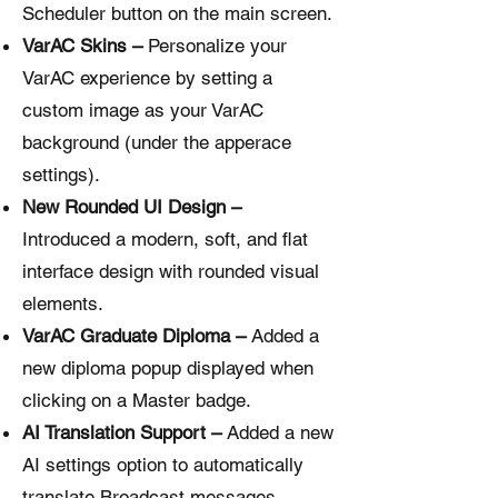
Scheduler button on the main screen.
VarAC Skins –
Personalize your
VarAC experience by setting a
custom image as your VarAC
background (under the apperace
settings).
New Rounded UI Design –
Introduced a modern, soft, and flat
interface design with rounded visual
elements.
VarAC Graduate Diploma –
Added a
new diploma popup displayed when
clicking on a Master badge.
AI Translation Support –
Added a new
AI settings option to automatically
translate Broadcast messages,