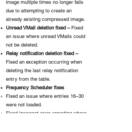
image multiple times no longer fails
due to attempting to create an
already existing compressed image.
Unread VMail deletion fixed –
Fixed
an issue where unread VMails could
not be deleted.
Relay notification deletion fixed –
Fixed an exception occurring when
deleting the last relay notification
entry from the table.
Frequency Scheduler fixes
Fixed an issue where entries 16–30
were not loaded.
Fixed incorrect error reporting where
entry 12 was flagged instead of the
actual problematic entry 11.