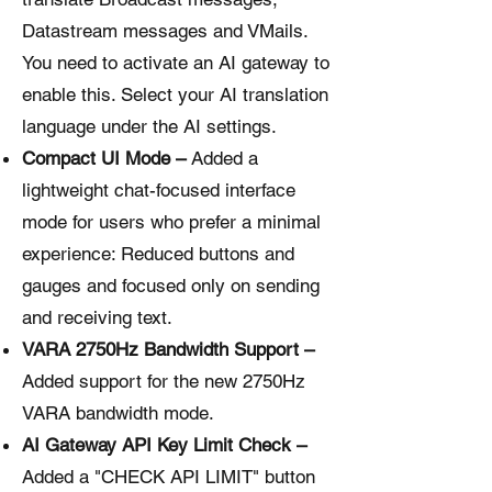
Datastream messages and VMails.
You need to activate an AI gateway to
enable this. Select your AI translation
language under the AI settings.
Compact UI Mode –
Added a
lightweight chat-focused interface
mode for users who prefer a minimal
experience: Reduced buttons and
gauges and focused only on sending
and receiving text.
VARA 2750Hz Bandwidth Support –
Added support for the new 2750Hz
VARA bandwidth mode.
AI Gateway API Key Limit Check –
Added a "CHECK API LIMIT" button