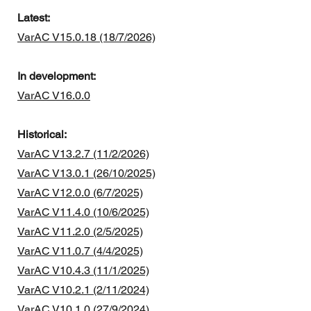
Latest:
VarAC V15.0.18 (18/7/2026)
In development:
VarAC V16.0.0
Historical:
VarAC V13.2.7 (11/2/2026)
VarAC V13.0.1 (26/10/2025)
VarAC V12.0.0 (6/7/2025)
VarAC V11.4.0 (10/6/2025)
VarAC V11.2.0 (2/5/2025)
VarAC V11.0.7 (4/4/2025)
VarAC V10.4.3 (11/1/2025)
VarAC V10.2.1 (2/11/2024)
VarAC V10.1.0 (27/9/2024)