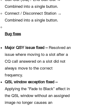
Combined into a single button.
Connect / Disconnect Station →
Combined into a single button.
Bug fixes
Major QSY issue fixed –
Resolved an
issue where moving to a slot after a
CQ call answered on a slot did not
always move to the correct
frequency.
QSL window exception fixed –
Applying the "Fade to Black" effect in
the QSL window without an assigned
image no longer causes an