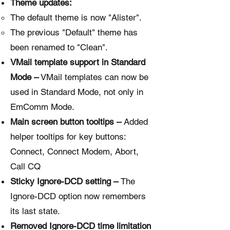
Theme updates:
The default theme is now "Alister".
The previous "Default" theme has
been renamed to "Clean".
VMail template support in Standard
Mode –
VMail templates can now be
used in Standard Mode, not only in
EmComm Mode.
Main screen button tooltips –
Added
helper tooltips for key buttons:
Connect, Connect Modem, Abort,
Call CQ
Sticky Ignore-DCD setting –
The
Ignore-DCD option now remembers
its last state.
Removed Ignore-DCD time limitation