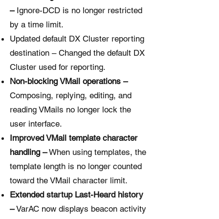
–
Ignore-DCD is no longer restricted
by a time limit.
Updated default DX Cluster reporting
destination – Changed the default DX
Cluster used for reporting.
Non-blocking VMail operations –
Composing, replying, editing, and
reading VMails no longer lock the
user interface.
Improved VMail template character
handling –
When using templates, the
template length is no longer counted
toward the VMail character limit.
Extended startup Last-Heard history
–
VarAC now displays beacon activity