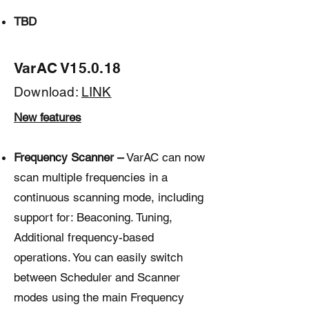
TBD
VarAC V15.0.18
Download:
LINK
New features
Frequency Scanner –
VarAC can now
scan multiple frequencies in a
continuous scanning mode, including
support for: Beaconing. Tuning,
Additional frequency-based
operations. You can easily switch
between Scheduler and Scanner
modes using the main Frequency