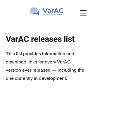
VarAC releases list
This list provides information and
download links for every VarAC
version ever released — including the
one currently in development.