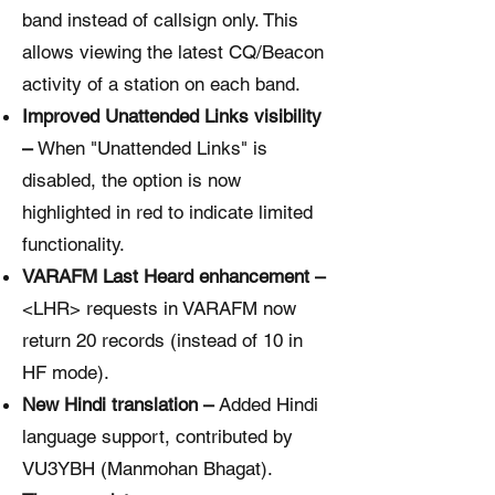
band instead of callsign only. This
allows viewing the latest CQ/Beacon
activity of a station on each band.
Improved Unattended Links visibility
–
When "Unattended Links" is
disabled, the option is now
highlighted in red to indicate limited
functionality.
VARAFM Last Heard enhancement –
<LHR> requests in VARAFM now
return 20 records (instead of 10 in
HF mode).
New Hindi translation –
Added Hindi
language support, contributed by
VU3YBH (Manmohan Bhagat).