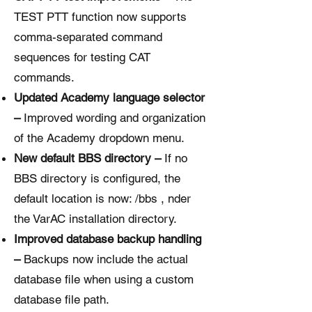
TEST PTT function now supports
comma-separated command
sequences for testing CAT
commands.
Updated Academy language selector
–
Improved wording and organization
of the Academy dropdown menu.
New default BBS directory –
If no
BBS directory is configured, the
default location is now: /bbs , nder
the VarAC installation directory.
Improved database backup handling
–
Backups now include the actual
database file when using a custom
database file path.