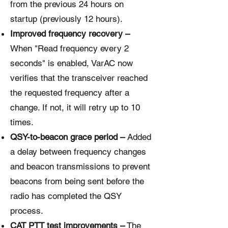
from the previous 24 hours on
startup (previously 12 hours).
Improved frequency recovery –
When "Read frequency every 2
seconds" is enabled, VarAC now
verifies that the transceiver reached
the requested frequency after a
change. If not, it will retry up to 10
times.
QSY-to-beacon grace period –
Added
a delay between frequency changes
and beacon transmissions to prevent
beacons from being sent before the
radio has completed the QSY
process.
CAT PTT test improvements –
The