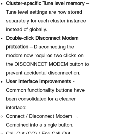
Cluster-specific Tune level memory –
Tune level settings are now stored
separately for each cluster instance
instead of globally.
Double-click Disconnect Modem
protection –
Disconnecting the
modem now requires two clicks on
the DISCONNECT MODEM button to
prevent accidental disconnection.
User Interface Improvements -
Common functionality buttons have
been consolidated for a cleaner
interface:
Connect / Disconnect Modem →
Combined into a single button.
Call-Out (CQ) / End Call-Out →