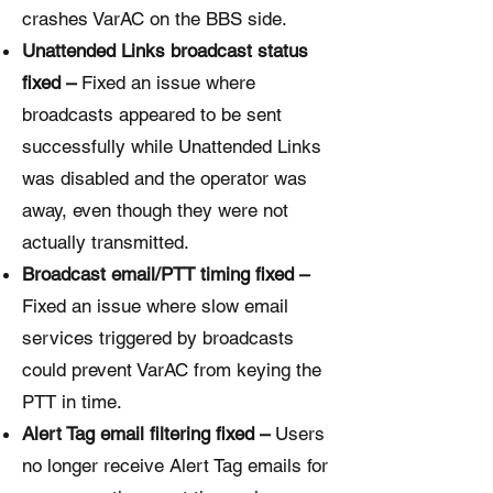
crashes VarAC on the BBS side.
Unattended Links broadcast status
fixed –
Fixed an issue where
broadcasts appeared to be sent
successfully while Unattended Links
was disabled and the operator was
away, even though they were not
actually transmitted.
Broadcast email/PTT timing fixed –
Fixed an issue where slow email
services triggered by broadcasts
could prevent VarAC from keying the
PTT in time.
Alert Tag email filtering fixed –
Users
no longer receive Alert Tag emails for