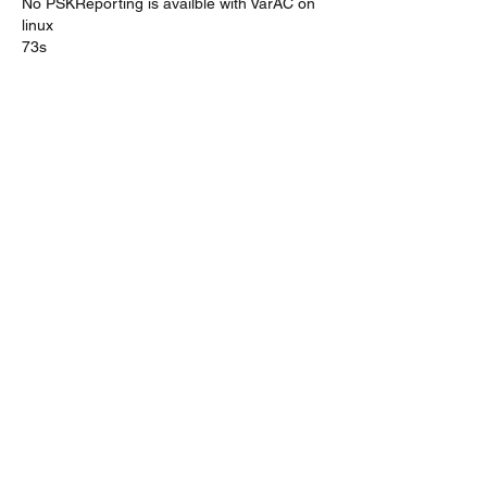
No PSKReporting is availble with VarAC on 
linux
73s
Like
About
A discussion group for Linux/Pi/Mac
fans that run VarAC
Members
on2ad.pat
Follow
on2ad.pat
Brinki
Follow
Bill
Follow
Matjaz Kmet
Follow
Allen Lee
Follow