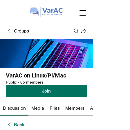
Groups
VarAC on Linux/Pi/Mac
Public
·
85 members
Join
Discussion
Media
Files
Members
About
Back