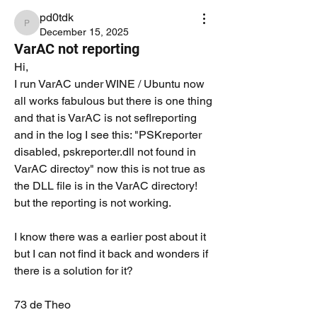
pd0tdk
pd0tdk
December 15, 2025
VarAC not reporting
Hi,
I run VarAC under WINE / Ubuntu now 
all works fabulous but there is one thing 
and that is VarAC is not seflreporting 
and in the log I see this: "PSKreporter 
disabled, pskreporter.dll not found in 
VarAC directoy" now this is not true as 
the DLL file is in the VarAC directory! 
but the reporting is not working.
I know there was a earlier post about it 
but I can not find it back and wonders if 
there is a solution for it?
73 de Theo