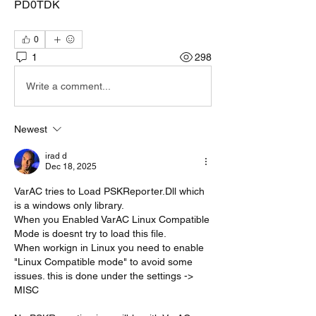
PD0TDK
0
1
298
Write a comment...
Newest
irad d
Dec 18, 2025
VarAC tries to Load PSKReporter.Dll which 
is a windows only library.
When you Enabled VarAC Linux Compatible 
Mode is doesnt try to load this file.
When workign in Linux you need to enable 
"Linux Compatible mode" to avoid some 
issues. this is done under the settings -> 
MISC