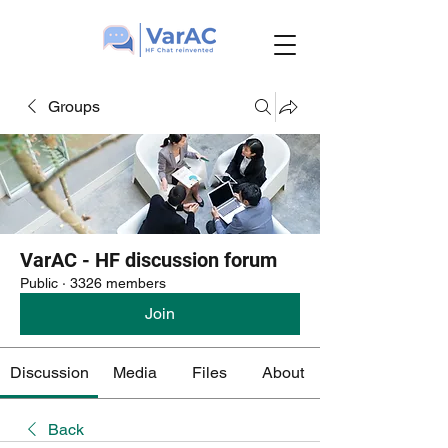
Groups
VarAC - HF discussion forum
Public
·
3326 members
Join
Discussion
Media
Files
About
Back