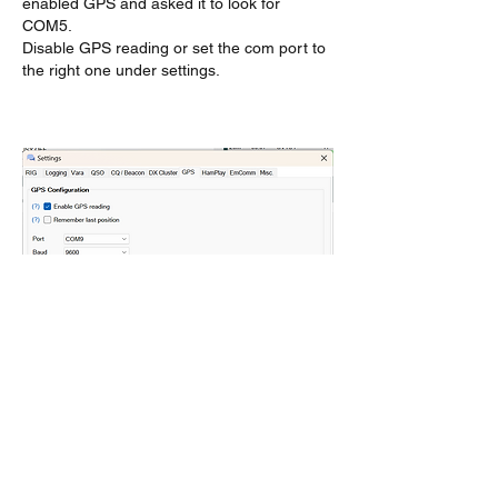
enabled GPS and asked it to look for 
COM5.
Disable GPS reading or set the com port to 
the right one under settings.
Like
Show more replies