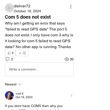
dlehrer72
dlehrer72
October 16, 2024
Com 5 does not exist
Why am I getting an error that says 
"failed to read GPS data" The port 5 
does not exist. I only have com 3 why is 
it looking for com 5 failed to read GPS 
data? No other app is running. Thanks 
0
2
30
Write a comment...
Newest
irad d
Oct 16, 2024
If you dont have COM5 then why you 