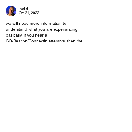
irad d
Oct 31, 2022
we will need more information to 
understand what you are experiancing.
basically, if you hear a 
CQ/Beacon/Connectin attempts, then the 
VARA modem should be able to decode it. 
take a picture of your waterfall and share. 
maybe it will shed more light on this.
Like
Show more comments
About
Start a discussion. Talk to other VarAC
users. learn, share
...
Read more