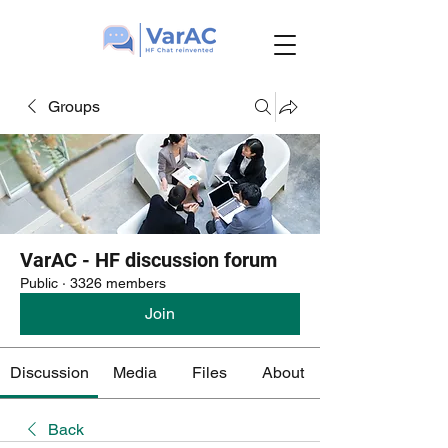
Groups
VarAC - HF discussion forum
Public
·
3326 members
Join
Discussion
Media
Files
About
Back