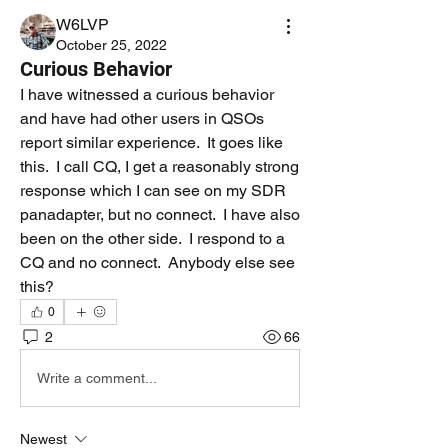
W6LVP
October 25, 2022
Curious Behavior
I have witnessed a curious behavior 
and have had other users in QSOs 
report similar experience.  It goes like 
this.  I call CQ, I get a reasonably strong 
response which I can see on my SDR 
panadapter, but no connect.  I have also 
been on the other side.  I respond to a 
CQ and no connect.  Anybody else see 
this?
0
2
66
Write a comment...
Newest