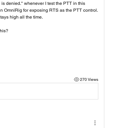
is denied." whenever I test the PTT in this 
 in OmniRig for exposing RTS as the PTT control. 
stays high all the time. 
his?
270 Views