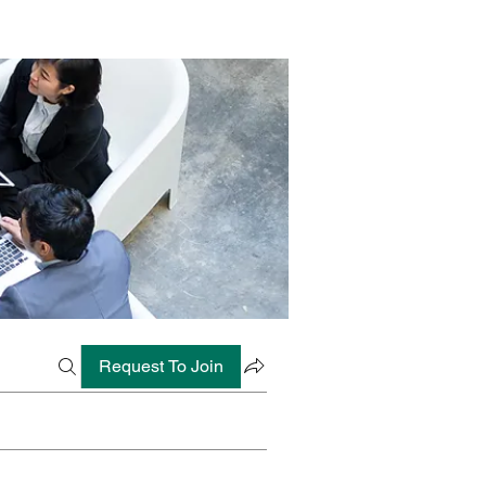
Request To Join