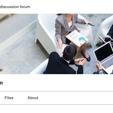
discussion forum
um
Files
About