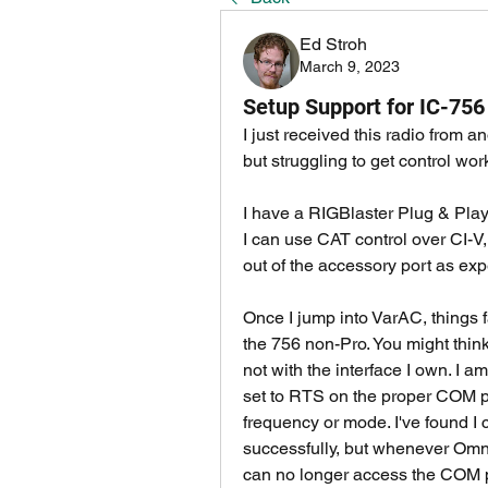
Ed Stroh
March 9, 2023
Setup Support for IC-756
I just received this radio from
but struggling to get control wor
I have a RIGBlaster Plug & Play
I can use CAT control over CI-V,
out of the accessory port as exp
Once I jump into VarAC, things fal
the 756 non-Pro. You might think 
not with the interface I own. I 
set to RTS on the proper COM por
frequency or mode. I've found I 
successfully, but whenever Omni
can no longer access the COM po