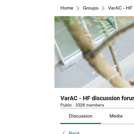
Home
Groups
VarAC - HF 
VarAC - HF discussion for
Public
·
3328 members
Discussion
Media
Back