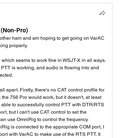
 (Non-Pro)
 another ham and am hoping to get going on VarAC 
king properly. 
 which seems to work fine in WSJT-X in all ways. 
 PTT is working, and audio is flowing into and 
ected. 
l apart. Firstly, there's no CAT control profile for 
the 756 Pro would work, but it doesn't, at least 
am able to successfully control PTT with DTR/RTS 
t, but I can't use CAT control to set the 
can use OmniRig to control the frequency 
Rig is connected to the appropriate COM port, I 
rt with VarAC to make use of the RTS PTT. It 