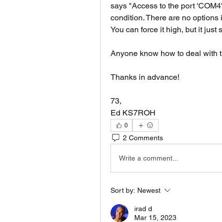
says "Access to the port 'COM4' 
condition. There are no options
You can force it high, but it just 
Anyone know how to deal with t
Thanks in advance!
73,
Ed KS7ROH
0
2 Comments
Write a comment...
Sort by:
Newest
irad d
Mar 15, 2023