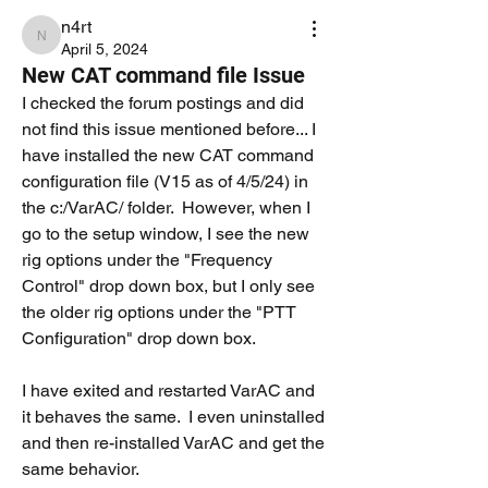
n4rt
n4rt
April 5, 2024
New CAT command file Issue
I checked the forum postings and did 
not find this issue mentioned before... I 
have installed the new CAT command 
configuration file (V15 as of 4/5/24) in 
the c:/VarAC/ folder.  However, when I 
go to the setup window, I see the new 
rig options under the "Frequency 
Control" drop down box, but I only see 
the older rig options under the "PTT 
Configuration" drop down box.
I have exited and restarted VarAC and 
it behaves the same.  I even uninstalled 
and then re-installed VarAC and get the 
same behavior.