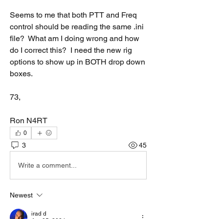
Seems to me that both PTT and Freq 
control should be reading the same .ini 
file?  What am I doing wrong and how 
do I correct this?  I need the new rig 
options to show up in BOTH drop down 
boxes.
73,
Ron N4RT
0
3
45
Write a comment...
Newest
irad d