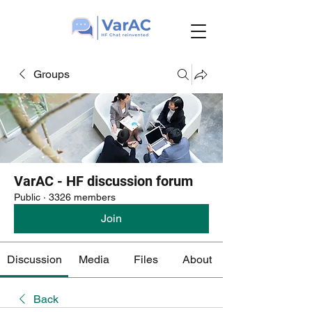
Groups
VarAC - HF discussion forum
Public
·
3326 members
Join
Discussion
Media
Files
About
Back