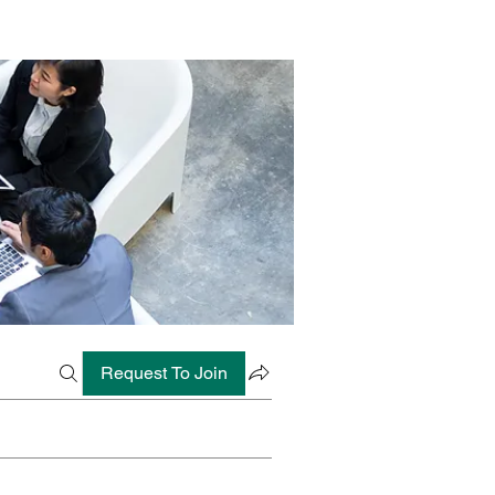
Request To Join