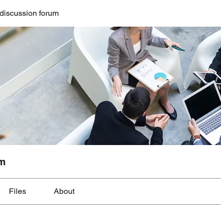
discussion forum
um
Files
About