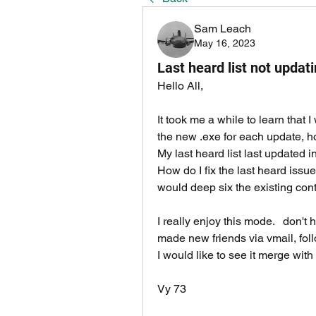
Sam Leach
May 16, 2023
Last heard list not updat
Hello All, 
It took me a while to learn that I
the new .exe for each update, h
My last heard list last updated in
How do I fix the last heard issu
would deep six the existing con
I really enjoy this mode.   don't 
made new friends via vmail, foll
I would like to see it merge with
Vy 73