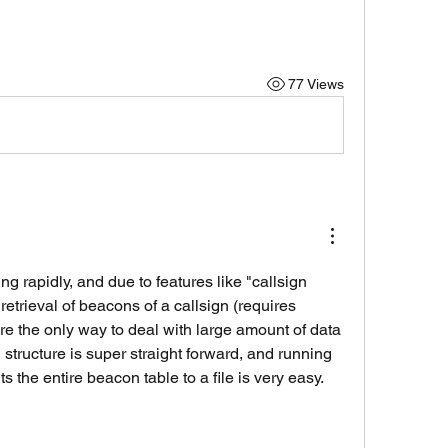
77 Views
g rapidly, and due to features like "callsign 
 retrieval of beacons of a callsign (requires 
e the only way to deal with large amount of data 
 structure is super straight forward, and running 
s the entire beacon table to a file is very easy. 