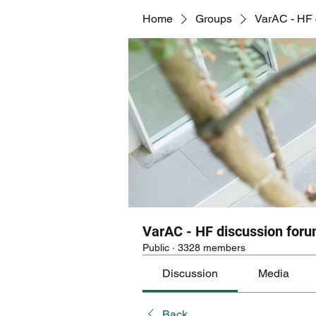
Home
Groups
VarAC - HF 
VarAC - HF discussion for
Public
·
3328 members
Discussion
Media
Back