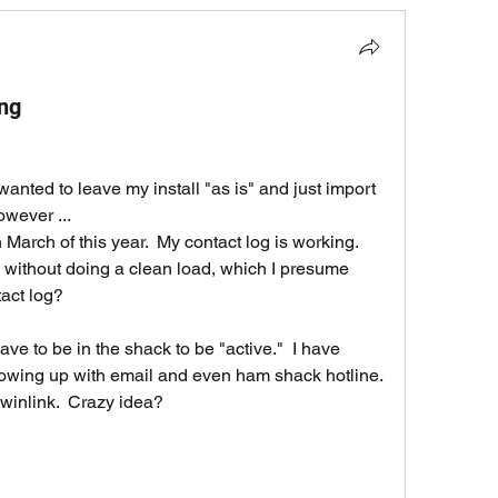
ing
 wanted to leave my install "as is" and just import 
owever ...
 March of this year.  My contact log is working.  
e without doing a clean load, which I presume 
tact log?
have to be in the shack to be "active."  I have 
owing up with email and even ham shack hotline.  
 winlink.  Crazy idea?  