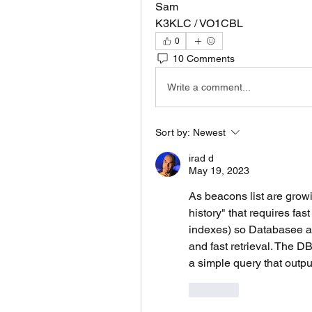
Sam
K3KLC / VO1CBL
0
10 Comments
Write a comment...
Sort by:
Newest
irad d
May 19, 2023
As beacons list are growin
history" that requires fast
indexes) so Databasee ar
and fast retrieval. The DB
a simple query that output
Like