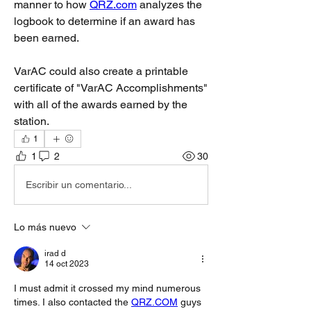
manner to how 
QRZ.com
 analyzes the 
logbook to determine if an award has 
been earned.
VarAC could also create a printable 
certificate of "VarAC Accomplishments" 
with all of the awards earned by the 
station. 
1
1
2
30
Escribir un comentario...
Lo más nuevo
irad d
14 oct 2023
I must admit it crossed my mind numerous 
times. I also contacted the 
QRZ.COM
 guys 