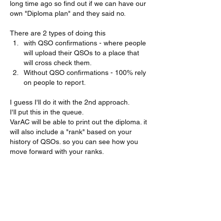
long time ago so find out if we can have our 
own "Diploma plan" and they said no.
There are 2 types of doing this
with QSO confirmations - where people 
will upload their QSOs to a place that 
will cross check them.
Without QSO confirmations - 100% rely 
on people to report.
I guess I'll do it with the 2nd approach.
I'll put this in the queue.
VarAC will be able to print out the diploma. it 
will also include a "rank" based on your 
history of QSOs. so you can see how you 
move forward with your ranks.
73s!
Irad
Me gusta
Mostrar más respuestas