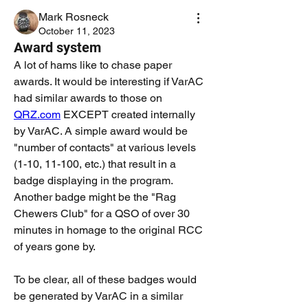
Mark Rosneck
October 11, 2023
Award system
A lot of hams like to chase paper 
awards. It would be interesting if VarAC 
had similar awards to those on 
QRZ.com
 EXCEPT created internally 
by VarAC. A simple award would be 
"number of contacts" at various levels 
(1-10, 11-100, etc.) that result in a 
badge displaying in the program. 
Another badge might be the "Rag 
Chewers Club" for a QSO of over 30 
minutes in homage to the original RCC 
of years gone by.
To be clear, all of these badges would 
be generated by VarAC in a similar 