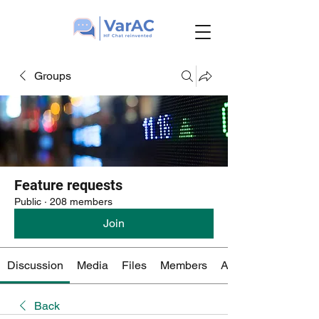
Groups
Feature requests
Public
·
208 members
Join
Discussion
Media
Files
Members
About
Back