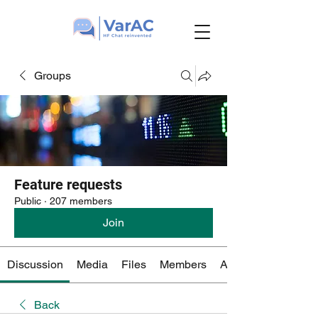
Groups
Feature requests
Public
·
207 members
Join
Discussion
Media
Files
Members
About
Back