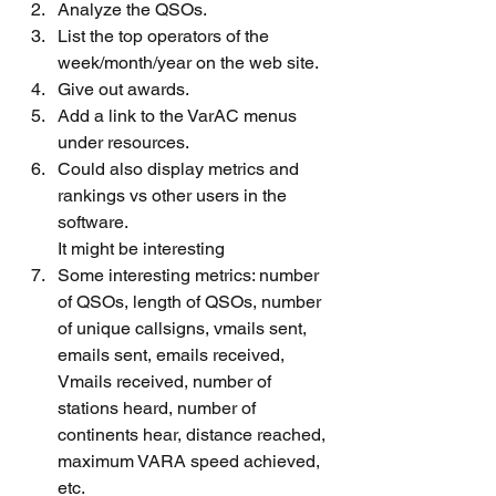
Analyze the QSOs.
List the top operators of the 
week/month/year on the web site.
Give out awards.
Add a link to the VarAC menus 
under resources.
Could also display metrics and 
rankings vs other users in the 
software.
It might be interesting
Some interesting metrics: number 
of QSOs, length of QSOs, number 
of unique callsigns, vmails sent, 
emails sent, emails received, 
Vmails received, number of 
stations heard, number of 
continents hear, distance reached, 
maximum VARA speed achieved, 
etc.