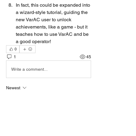
In fact, this could be expanded into 
a wizard-style tutorial, guiding the 
new VarAC user to unlock 
achievements, like a game - but it 
teaches how to use VarAC and be 
a good operator!
0
1
45
Write a comment...
Newest
irad d
Jul 22, 2025
Way too soon for that....
Like