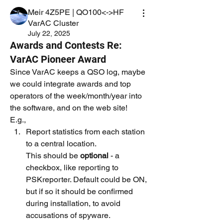
Meir 4Z5PE | QO100<->HF
VarAC Cluster
July 22, 2025
Awards and Contests Re:
VarAC Pioneer Award
Since VarAC keeps a QSO log, maybe 
we could integrate awards and top 
operators of the week/month/year into 
the software, and on the web site!
E.g., 
Report statistics from each station 
to a central location.
This should be 
optional
 -
a 
checkbox, like reporting to 
PSKreporter. Default could be ON, 
but if so it should be confirmed 
during installation, to avoid 
accusations of spyware.