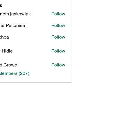
s
neth.jaskowiak
Follow
.jaskowiak
ver Peltoniemi
Follow
choa
Follow
c Hidle
Follow
d Crowe
Follow
 Members (207)