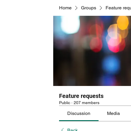
Home
Groups
Feature req
Feature requests
Public
·
207 members
Discussion
Media
Back