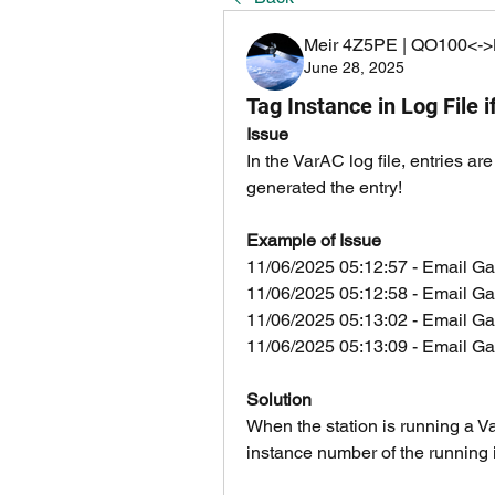
Meir 4Z5PE | QO100<->
June 28, 2025
Tag Instance in Log File 
Issue
In the VarAC log file, entries a
generated the entry!
Example of Issue
11/06/2025 05:12:57 - Email Ga
11/06/2025 05:12:58 - Email Ga
11/06/2025 05:13:02 - Email Ga
11/06/2025 05:13:09 - Email Ga
Solution
When the station is running a Var
instance number of the running i