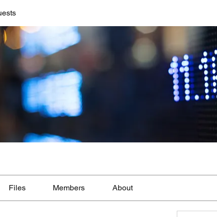
uests
Files
Members
About