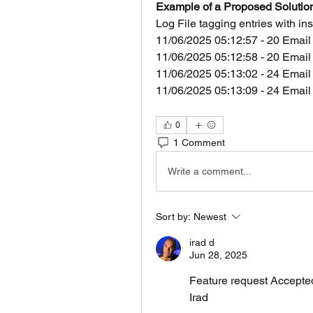
Example of a Proposed Solutio
Log File tagging entries with i
11/06/2025 05:12:57 - 20 Email
11/06/2025 05:12:58 - 20 Email
11/06/2025 05:13:02 - 24 Email
11/06/2025 05:13:09 - 24 Email
0
1 Comment
Write a comment...
Sort by:
Newest
irad d
Jun 28, 2025
Feature request Accepte
Irad