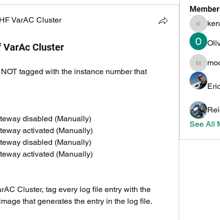
Member
HF VarAC Cluster
ken
kenneth
Oli
if VarAc Cluster
mo
mochoa
re NOT tagged with the instance number that 
Eri
Rei
teway disabled (Manually)
See All
teway activated (Manually)
teway disabled (Manually)
teway activated (Manually)
AC Cluster, tag every log file entry with the 
mage that generates the entry in the log file.