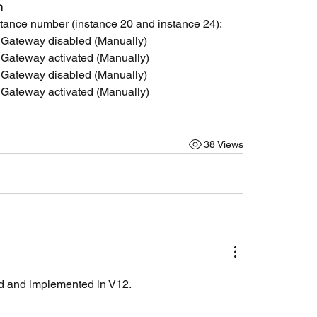
n
nstance number (instance 20 and instance 24):
 Gateway disabled (Manually)
 Gateway activated (Manually)
 Gateway disabled (Manually)
 Gateway activated (Manually)
38 Views
d and implemented in V12.