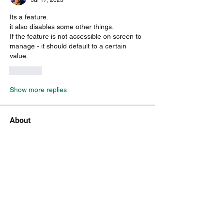
Jul 17, 2023
Its a feature.
it also disables some other things. 
If the feature is not accessible on screen to 
manage - it should default to a certain 
value.
Like
Show more replies
About
Do you feel something is missing? Tell
us!
Members
kenneth.jaskowiak
Follow
kenneth.jaskowiak
Oliver Peltoniemi
Follow