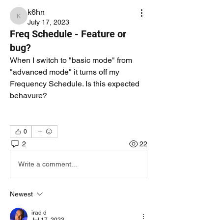
k6hn
k6hn
July 17, 2023
Freq Schedule - Feature or
bug?
When I switch to "basic mode" from 
"advanced mode" it turns off my 
Frequency Schedule. Is this expected 
behavure?
0
2
22
Write a comment...
Newest
irad d