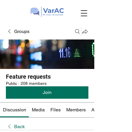
Groups
Feature requests
Public
·
208 members
Join
Discussion
Media
Files
Members
About
Back