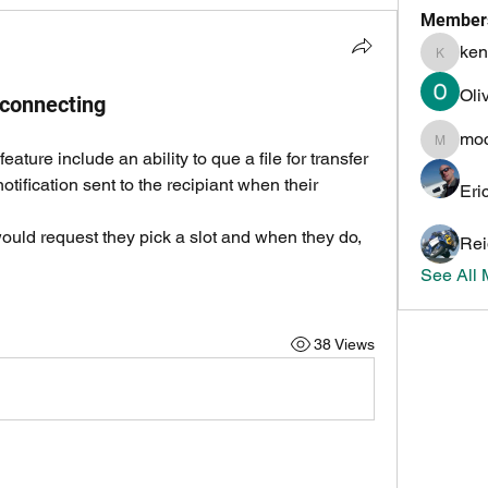
Member
ken
kenneth
Oli
 connecting
mo
mochoa
eature include an ability to que a file for transfer 
otification sent to the recipiant when their 
Eri
would request they pick a slot and when they do, 
Rei
See All
38 Views