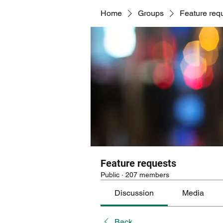
Home
Groups
Feature req
Feature requests
Public
·
207 members
Discussion
Media
Back