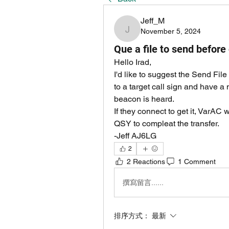
Jeff_M
November 5, 2024
Jeff_M
Que a file to send before
Hello Irad,
I'd like to suggest the Send File f
to a target call sign and have a n
beacon is heard.
If they connect to get it, VarAC 
QSY to compleat the transfer.
-Jeff AJ6LG
2
2 Reactions
1 Comment
撰寫留言......
排序方式：
最新