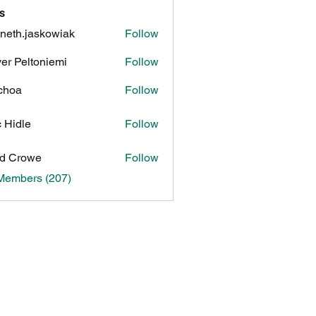
s
neth.jaskowiak
Follow
.jaskowiak
ver Peltoniemi
Follow
choa
Follow
c Hidle
Follow
d Crowe
Follow
 Members (207)