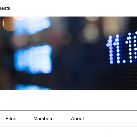
uests
Files
Members
About