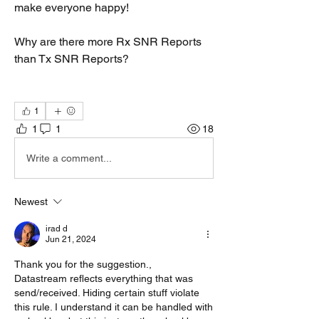
make everyone happy!
Why are there more Rx SNR Reports 
than Tx SNR Reports?
1
1
1
18
Write a comment...
Newest
irad d
Jun 21, 2024
Thank you for the suggestion., 
Datastream reflects everything that was 
send/received. Hiding certain stuff violate 
this rule. I understand it can be handled with 