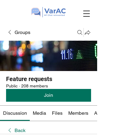
Groups
Feature requests
Public
·
208 members
Join
Discussion
Media
Files
Members
About
Back