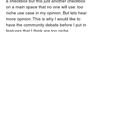
a checkbox but this just another checkbox 
on a main space that no one will use. too 
niche use case in my opinion. But lets hear 
more opinion. This is why I would like to 
have the community debate before I put in 
features that I think are too niche.
Like
About
Do you feel something is missing? Tell
us!
Members
kenneth.jaskowiak
Follow
kenneth.jaskowiak
Oliver Peltoniemi
Follow
mochoa
Follow
mochoa