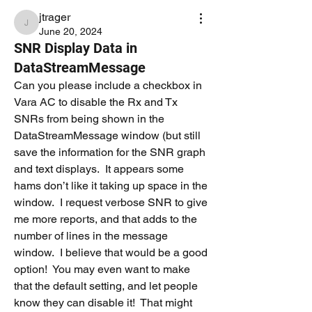
jtrager
jtrager
June 20, 2024
SNR Display Data in
DataStreamMessage
Can you please include a checkbox in 
Vara AC to disable the Rx and Tx 
SNRs from being shown in the 
DataStreamMessage window (but still 
save the information for the SNR graph 
and text displays.  It appears some 
hams don’t like it taking up space in the 
window.  I request verbose SNR to give 
me more reports, and that adds to the 
number of lines in the message 
window.  I believe that would be a good 
option!  You may even want to make 
that the default setting, and let people 
know they can disable it!  That might 