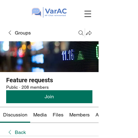
Groups
Feature requests
Public
·
208 members
Join
Discussion
Media
Files
Members
About
Back