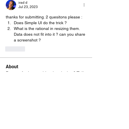
irad d
Jul 23, 2023
thanks for submitting. 2 quesitons please :
Does Simple UI do the trick ?
What is the rational in resizing them. 
Data does not fit into it ? can you share 
a screenshot ?
Like
About
Do you feel something is missing? Tell
us!
Members
kenneth.jaskowiak
Follow
kenneth.jaskowiak
Oliver Peltoniemi
Follow
mochoa
Follow