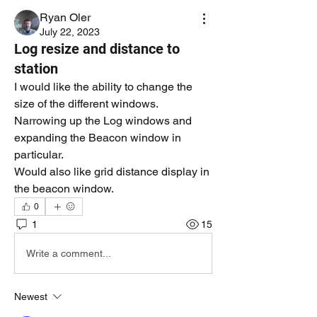
Ryan Oler
July 22, 2023
Log resize and distance to
station
I would like the ability to change the 
size of the different windows. 
Narrowing up the Log windows and 
expanding the Beacon window in 
particular. 
Would also like grid distance display in 
the beacon window. 
0
1
15
Write a comment...
Newest