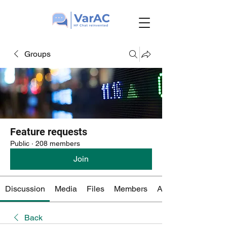
Groups
Feature requests
Public
·
208 members
Join
Discussion
Media
Files
Members
About
Back