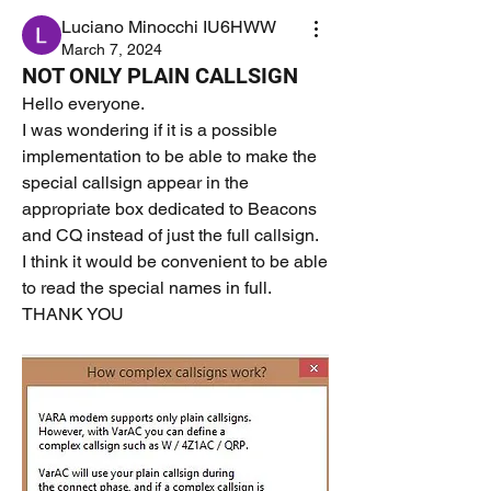
Luciano Minocchi IU6HWW
March 7, 2024
NOT ONLY PLAIN CALLSIGN
Hello everyone.
I was wondering if it is a possible 
implementation to be able to make the 
special callsign appear in the 
appropriate box dedicated to Beacons 
and CQ instead of just the full callsign.
I think it would be convenient to be able 
to read the special names in full.
THANK YOU