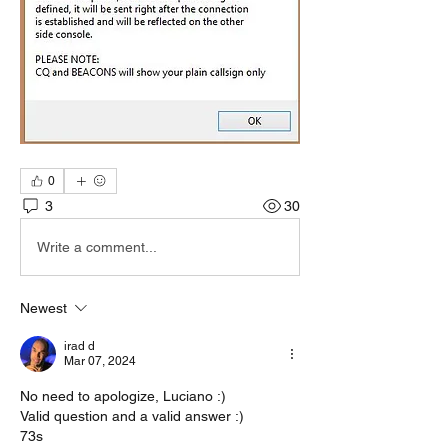
0
3
30
Write a comment...
Newest
irad d
Mar 07, 2024
No need to apologize, Luciano :)
Valid question and a valid answer :)
73s 