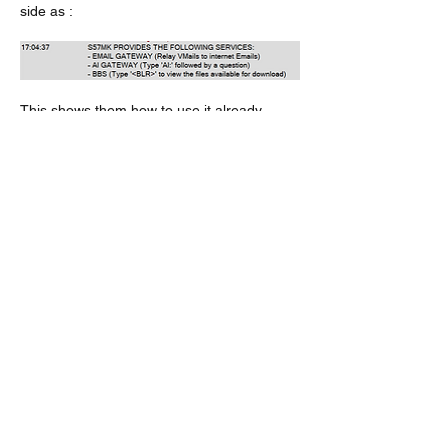
side as :
This shows them how to use it already.
Like
About
Do you feel something is missing? Tell
us!
Members
kenneth.jaskowiak
Follow
kenneth.jaskowiak
Oliver Peltoniemi
Follow
mochoa
Follow
mochoa