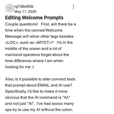
rg1dbe9zb
rg1dbe9zb
May 11, 2026
Editing Welcome Prompts
Couple questions!   First, will there be a 
time when the canned Welcome 
Message will allow other tags besides 
<LOC>, such as <MYDT>?   I'm in the 
middle of the ocean and a lot of 
mainland operators forget about the 
time difference where I am when 
looking for me :)
Also, is it possible to alter connect texts 
that prompt about EMAIL and AI use?  
Specifically, I'd like to make it more 
obvious that the AI command is "AI:" 
and not just "AI".  I've had soooo many 
ops try to use my AI without the colon, 