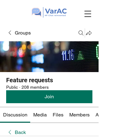
Groups
Feature requests
Public
·
208 members
Join
Discussion
Media
Files
Members
About
Back