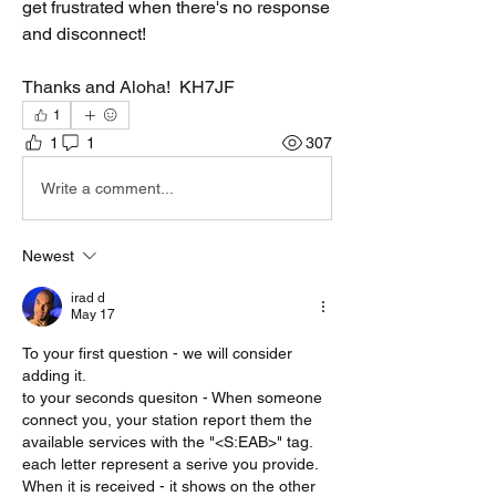
get frustrated when there's no response 
and disconnect!
Thanks and Aloha!  KH7JF
1
1
1
307
Write a comment...
Newest
irad d
May 17
To your first question - we will consider 
adding it. 
to your seconds quesiton - When someone 
connect you, your station report them the 
available services with the "<S:EAB>" tag. 
each letter represent a serive you provide.
When it is received - it shows on the other 