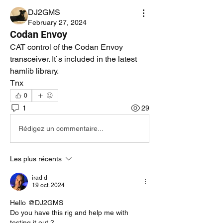
DJ2GMS
February 27, 2024
Codan Envoy
CAT control of the Codan Envoy 
transceiver. It`s included in the latest 
hamlib library.
Tnx
0
1
29
Rédigez un commentaire...
Les plus récents
irad d
19 oct. 2024
Hello @DJ2GMS
Do you have this rig and help me with 
testing it out ?