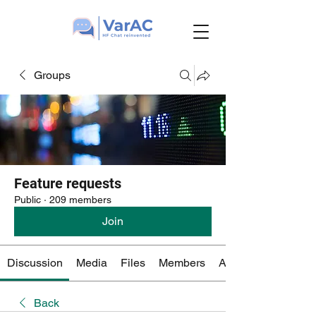
Groups
Feature requests
Public
·
209 members
Join
Discussion
Media
Files
Members
About
Back