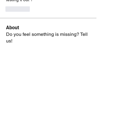
J'aime
About
Do you feel something is missing? Tell
us!
Members
kenneth.jaskowiak
Follow
kenneth.jaskowiak
Oliver Peltoniemi
Follow
mochoa
Follow
mochoa
Eric Hidle
Follow
Reid Crowe
Follow
See All Members (209)