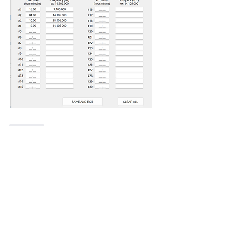
Like
Show more replies
Show more comments
About
Do you feel something is missing? Tell
us!