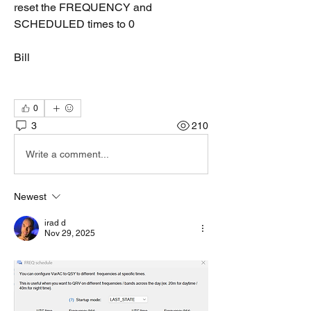
reset the FREQUENCY and 
SCHEDULED times to 0
Bill
0
3
210
Write a comment...
Newest
irad d
Nov 29, 2025