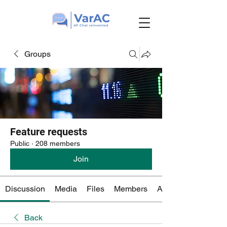
Groups
Feature requests
Public
·
208 members
Join
Discussion
Media
Files
Members
About
Back