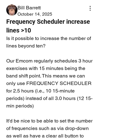
Bill Barrett
October 14, 2025
Frequency Scheduler increase
lines >10
Is it possible to increase the number of 
lines beyond ten? 
Our Emcom regularly schedules 3 hour 
exercises with 15 minutes being the 
band shift point. This means we can 
only use FREQUENCY SCHEDULER 
for 2.5 hours (i.e., 10 15-minute 
periods) instead of all 3.0 hours (12 15-
min periods)
It'd be nice to be able to set the number 
of frequencies such as via drop-down 
as well as have a clear all button to 