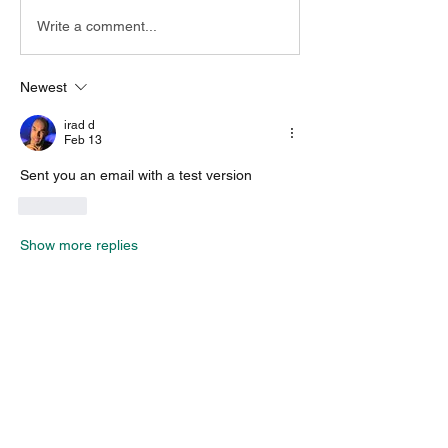
Write a comment...
Newest
irad d
Feb 13
Sent you an email with a test version
Like
Show more replies
About
Encountered a bug? let us know so we
can fix it.
Members