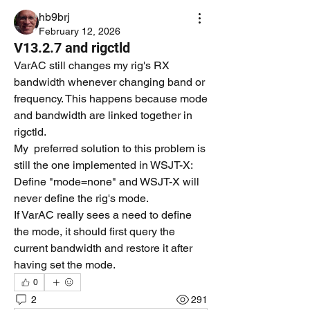
hb9brj
February 12, 2026
V13.2.7 and rigctld
VarAC still changes my rig's RX 
bandwidth whenever changing band or 
frequency. This happens because mode 
and bandwidth are linked together in 
rigctld.
My  preferred solution to this problem is 
still the one implemented in WSJT-X: 
Define "mode=none" and WSJT-X will 
never define the rig's mode.
If VarAC really sees a need to define 
the mode, it should first query the 
current bandwidth and restore it after 
having set the mode.
0
2
291