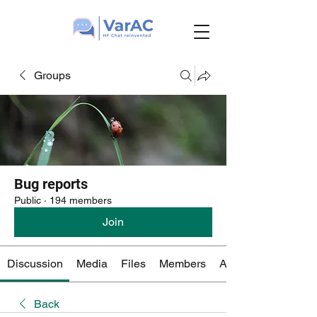
Groups
Bug reports
Public
·
194 members
Join
Discussion
Media
Files
Members
About
Back