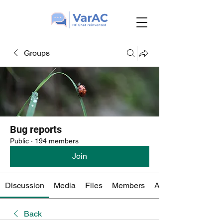
Groups
Bug reports
Public
·
194 members
Join
Discussion
Media
Files
Members
About
Back