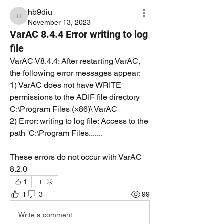
hb9diu
hb9diu
November 13, 2023
VarAC 8.4.4 Error writing to log
file
VarAC V8.4.4: After restarting VarAC, 
the following error messages appear:
1) VarAC does not have WRITE 
permissions to the ADIF file directory 
C:\Program Files (×86)\ VarAC
2) Error: writing to log file: Access to the 
path 'C:\Program Files.......
These errors do not occur with VarAC 
8.2.0
1
1
3
99
Write a comment...