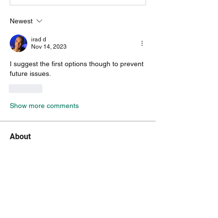
Newest
irad d
Nov 14, 2023
I suggest the first options though to prevent 
future issues.
Like
Show more comments
About
Encountered a bug? let us know so we
can fix it.
Members
vk4tmz
Follow