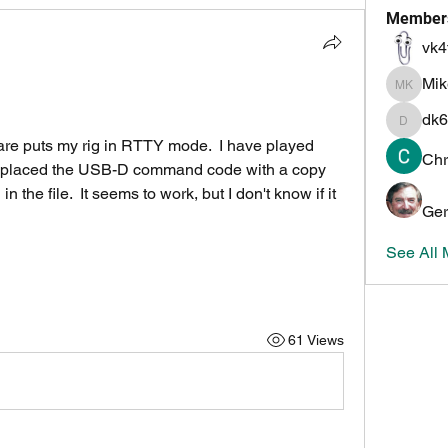
Member
vk4
Mi
Mike K
dk6
dk6ov
re puts my rig in RTTY mode.  I have played 
Chr
 replaced the USB-D command code with a copy 
 the file.  It seems to work, but I don't know if it 
Ger
See All
61 Views