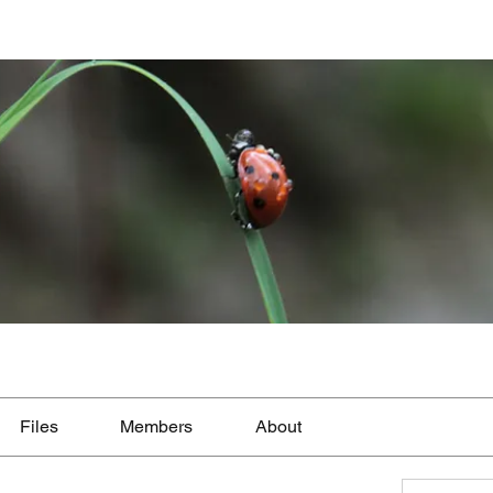
Files
Members
About