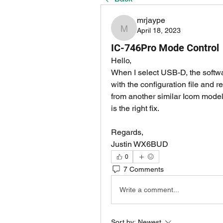
mrjaype
April 18, 2023
mrjaype
IC-746Pro Mode Control
Hello,
When I select USB-D, the softwa
with the configuration file and
from another similar Icom model in
is the right fix.
Regards,
Justin WX6BUD
0
7 Comments
Write a comment...
Sort by:
Newest