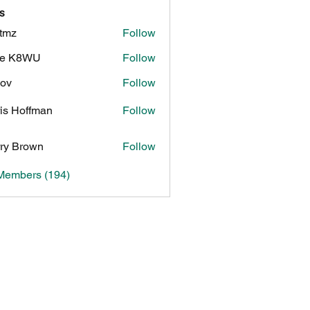
s
tmz
Follow
ke K8WU
Follow
8WU
ov
Follow
is Hoffman
Follow
ry Brown
Follow
 Members (194)