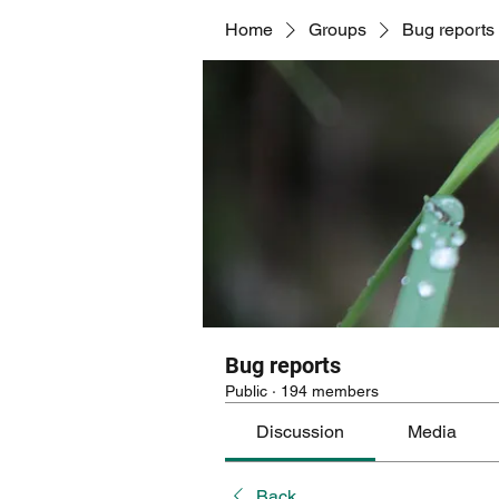
Home
Groups
Bug reports
Bug reports
Public
·
194 members
Discussion
Media
Back