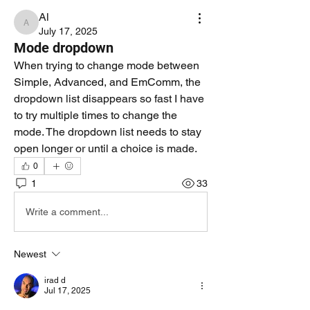
Al
Al
July 17, 2025
Mode dropdown
When trying to change mode between 
Simple, Advanced, and EmComm, the 
dropdown list disappears so fast I have 
to try multiple times to change the 
mode. The dropdown list needs to stay 
open longer or until a choice is made.
0
1
33
Write a comment...
Newest
irad d
Jul 17, 2025