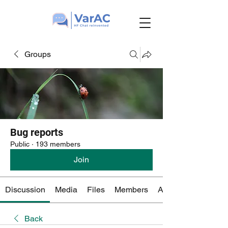
Groups
Bug reports
Public
·
193 members
Join
Discussion
Media
Files
Members
About
Back