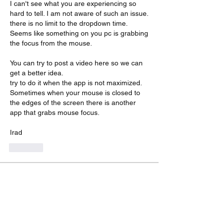
I can't see what you are experiencing so 
hard to tell. I am not aware of such an issue. 
there is no limit to the dropdown time. 
Seems like something on you pc is grabbing 
the focus from the mouse.
You can try to post a video here so we can 
get a better idea.
try to do it when the app is not maximized. 
Sometimes when your mouse is closed to 
the edges of the screen there is another 
app that grabs mouse focus.
Irad
Like
About
Encountered a bug? let us know so we
can fix it.