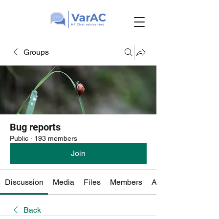
Groups
Bug reports
Public
·
193 members
Join
Discussion
Media
Files
Members
About
Back