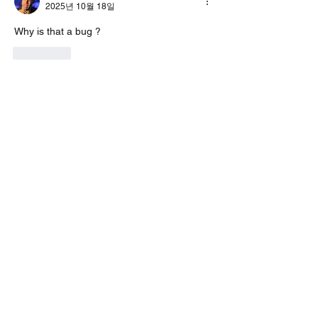
2025년 10월 18일
Why is that a bug ?
좋아요
답변 더보기
About
Encountered a bug? let us know so we
can fix it.
Members
vk4tmz
Follow
Mike K8WU
Follow
Mike K8WU
dk6ov
Follow
dk6ov
Chris Hoffman
Follow