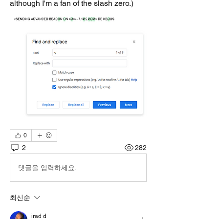
although I'm a fan of the slash zero.)
0
2
282
댓글을 입력하세요.
최신순
irad d