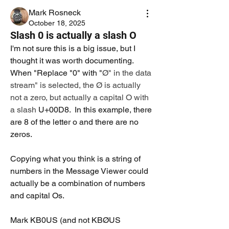
Mark Rosneck
October 18, 2025
Slash 0 is actually a slash O
I'm not sure this is a big issue, but I 
thought it was worth documenting. 
When "Replace "0" with "
Ø" in the data 
stream" is selected, the Ø is actually 
not a zero, but actually a capital O with 
a slash 
U+00D8.  In this example, there 
are 8 of the letter o and there are no 
zeros.
Copying what you think is a string of 
numbers in the Message Viewer could 
actually be a combination of numbers 
and capital Os.
Mark KB0US (and not KBØUS 