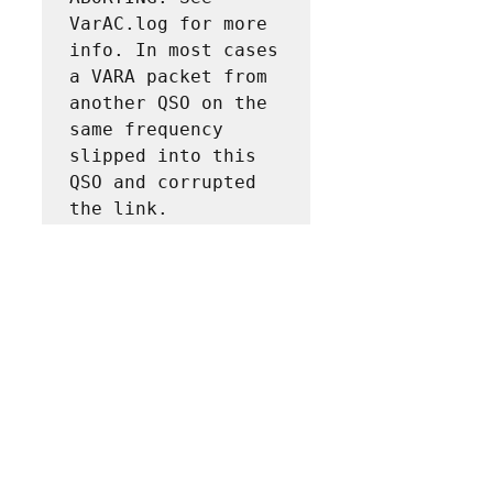
VarAC.log for more 
info. In most cases 
a VARA packet from 
another QSO on the 
same frequency 
slipped into this 
QSO and corrupted 
the link.
And also restarts the VarAC modem.
I can add to this error message a also some 
words about "VARA modem will not be 
restarted." if you find it more clear for the 
user.
Irad
Like
Show more replies