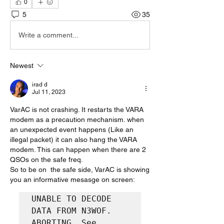
0
5
35
Write a comment...
Newest
irad d
Jul 11, 2023
VarAC is not crashing. It restarts the VARA 
modem as a precaution mechanism. when 
an unexpected event happens (Like an 
illegal packet) it can also hang the VARA 
modem. This can happen when there are 2 
QSOs on the safe freq.
So to be on  the safe side, VarAC is showing 
you an informative mesasge on screen:
UNABLE TO DECODE 
DATA FROM N3WOF. 
ABORTING. See 