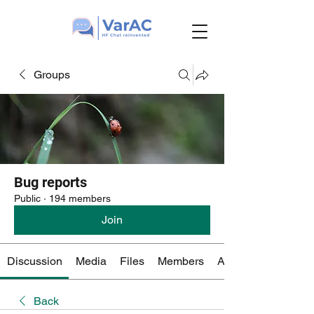
Groups
Bug reports
Public
·
194 members
Join
Discussion
Media
Files
Members
About
Back