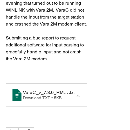
evening that turned out to be running 
WINLINK with Vara 2M.  VaraC did not 
handle the input from the target station 
and crashed the Vara 2M modem client.
Submitting a bug report to request 
additional software for input parsing to 
gracefully handle input and not crash 
the Vara 2M modem.
VaraC_v_7.3.0_RMS_Express_crash
.txt
Download TXT • 5KB