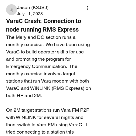
Jason (K3JSJ)
Jason (K3JSJ)
July 11, 2023
VaraC Crash: Connection to
node running RMS Express
The Maryland DC section runs a 
monthly exercise.  We have been using 
VaraC to build operator skills for use 
and promoting the program for 
Emergency Communication.  The 
monthly exercise involves target 
stations that run Vara modem with both 
VaraC and WINLINK (RMS Express) on 
both HF and 2M.
On 2M target stations run Vara FM P2P 
with WINLINK for several nights and 
then switch to Vara FM using VaraC.  I 
tried connecting to a station this 