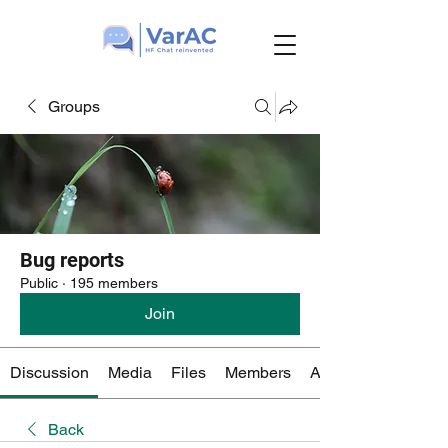
Groups
Bug reports
Public
·
195 members
Join
Discussion
Media
Files
Members
About
Back