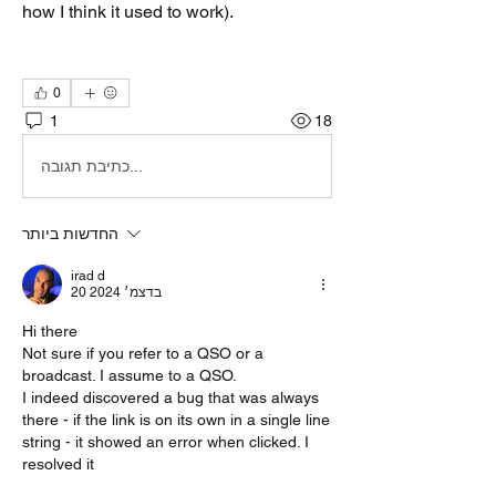
how I think it used to work).
0
1
18
כתיבת תגובה...
החדשות ביותר
irad d
20 בדצמ׳ 2024
Hi there
Not sure if you refer to a QSO or a 
broadcast. I assume to a QSO.
I indeed discovered a bug that was always 
there - if the link is on its own in a single line 
string - it showed an error when clicked. I 
resolved it 