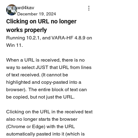
wd4kav
December 19, 2024
Clicking on URL no longer
works properly
Running 10.2.1, and VARA-HF 4.8.9 on 
Win 11.
When a URL is received, there is no 
way to select JUST that URL from lines 
of text received. (It cannot be 
highlighted and copy-pasted into a 
browser).  The entire block of text can 
be copied, but not just the URL.  
Clicking on the URL in the received text 
also no longer starts the browser 
(Chrome or Edge) with the URL 
automatically pasted into it (which is 