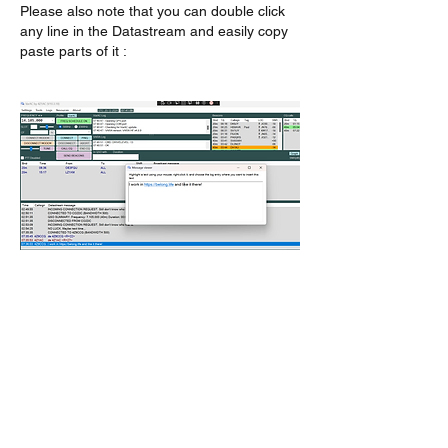
Please also note that you can double click 
any line in the Datastream and easily copy 
paste parts of it :
לייק
About
Encountered a bug? let us know so we
can fix it.