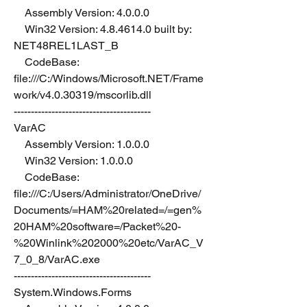
    Assembly Version: 4.0.0.0
    Win32 Version: 4.8.4614.0 built by: 
NET48REL1LAST_B
    CodeBase: 
file:///C:/Windows/Microsoft.NET/Frame
work/v4.0.30319/mscorlib.dll
----------------------------------------
VarAC
    Assembly Version: 1.0.0.0
    Win32 Version: 1.0.0.0
    CodeBase: 
file:///C:/Users/Administrator/OneDrive/
Documents/=HAM%20related=/=gen%
20HAM%20software=/Packet%20-
%20Winlink%202000%20etc/VarAC_V
7_0_8/VarAC.exe
----------------------------------------
System.Windows.Forms