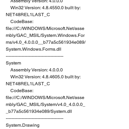
    Assembly Version: 4.0.0.0
    Win32 Version: 4.8.4550.0 built by: 
NET48REL1LAST_C
    CodeBase: 
file:///C:/WINDOWS/Microsoft.Net/asse
mbly/GAC_MSIL/System.Windows.For
ms/v4.0_4.0.0.0__b77a5c561934e089/
System.Windows.Forms.dll
----------------------------------------
System
    Assembly Version: 4.0.0.0
    Win32 Version: 4.8.4605.0 built by: 
NET48REL1LAST_C
    CodeBase: 
file:///C:/WINDOWS/Microsoft.Net/asse
mbly/GAC_MSIL/System/v4.0_4.0.0.0_
_b77a5c561934e089/System.dll
----------------------------------------
System.Drawing