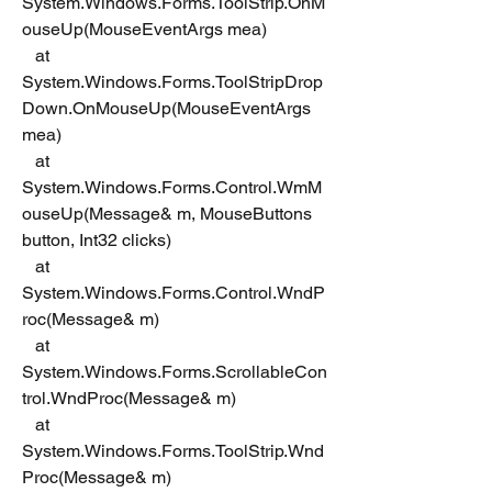
System.Windows.Forms.ToolStrip.OnM
ouseUp(MouseEventArgs mea)
   at 
System.Windows.Forms.ToolStripDrop
Down.OnMouseUp(MouseEventArgs 
mea)
   at 
System.Windows.Forms.Control.WmM
ouseUp(Message& m, MouseButtons 
button, Int32 clicks)
   at 
System.Windows.Forms.Control.WndP
roc(Message& m)
   at 
System.Windows.Forms.ScrollableCon
trol.WndProc(Message& m)
   at 
System.Windows.Forms.ToolStrip.Wnd
Proc(Message& m)