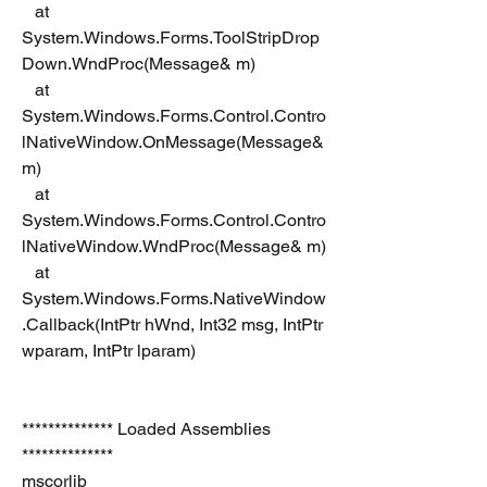
   at 
System.Windows.Forms.ToolStripDrop
Down.WndProc(Message& m)
   at 
System.Windows.Forms.Control.Contro
lNativeWindow.OnMessage(Message& 
m)
   at 
System.Windows.Forms.Control.Contro
lNativeWindow.WndProc(Message& m)
   at 
System.Windows.Forms.NativeWindow
.Callback(IntPtr hWnd, Int32 msg, IntPtr 
wparam, IntPtr lparam)
************** Loaded Assemblies 
**************
mscorlib