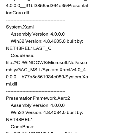
4.0.0.0__31bf3856ad364e35/Presentat
ionCore.dll
----------------------------------------
System.Xaml
    Assembly Version: 4.0.0.0
    Win32 Version: 4.8.4605.0 built by: 
NET48REL1LAST_C
    CodeBase: 
file:///C:/WINDOWS/Microsoft.Net/asse
mbly/GAC_MSIL/System.Xaml/v4.0_4.
0.0.0__b77a5c561934e089/System.Xa
ml.dll
----------------------------------------
PresentationFramework.Aero2
    Assembly Version: 4.0.0.0
    Win32 Version: 4.8.4084.0 built by: 
NET48REL1
    CodeBase: 