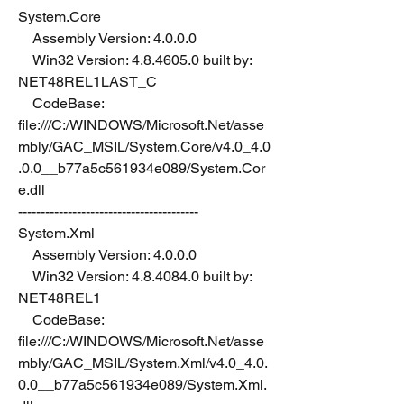
System.Core
    Assembly Version: 4.0.0.0
    Win32 Version: 4.8.4605.0 built by: 
NET48REL1LAST_C
    CodeBase: 
file:///C:/WINDOWS/Microsoft.Net/asse
mbly/GAC_MSIL/System.Core/v4.0_4.0
.0.0__b77a5c561934e089/System.Cor
e.dll
----------------------------------------
System.Xml
    Assembly Version: 4.0.0.0
    Win32 Version: 4.8.4084.0 built by: 
NET48REL1
    CodeBase: 
file:///C:/WINDOWS/Microsoft.Net/asse
mbly/GAC_MSIL/System.Xml/v4.0_4.0.
0.0__b77a5c561934e089/System.Xml.