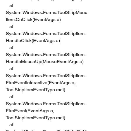
   at 
System.Windows.Forms.ToolStripMenu
Item.OnClick(EventArgs e)
   at 
System.Windows.Forms.ToolStripItem.
HandleClick(EventArgs e)
   at 
System.Windows.Forms.ToolStripItem.
HandleMouseUp(MouseEventArgs e)
   at 
System.Windows.Forms.ToolStripItem.
FireEventInteractive(EventArgs e, 
ToolStripItemEventType met)
   at 
System.Windows.Forms.ToolStripItem.
FireEvent(EventArgs e, 
ToolStripItemEventType met)
   at 