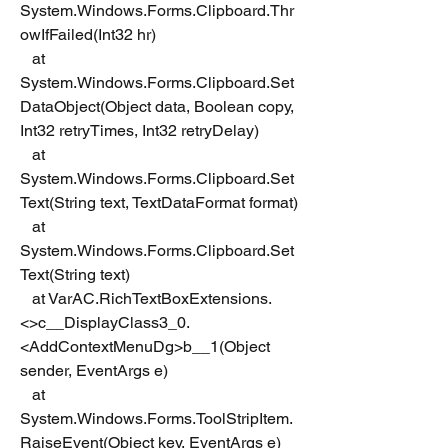
System.Windows.Forms.Clipboard.Thr
owIfFailed(Int32 hr)
   at 
System.Windows.Forms.Clipboard.Set
DataObject(Object data, Boolean copy, 
Int32 retryTimes, Int32 retryDelay)
   at 
System.Windows.Forms.Clipboard.Set
Text(String text, TextDataFormat format)
   at 
System.Windows.Forms.Clipboard.Set
Text(String text)
   at VarAC.RichTextBoxExtensions.
<>c__DisplayClass3_0.
<AddContextMenuDg>b__1(Object 
sender, EventArgs e)
   at 
System.Windows.Forms.ToolStripItem.
RaiseEvent(Object key, EventArgs e)