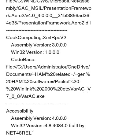
file:///C:/WINDOWS/Microsoft.Net/asse
mbly/GAC_MSIL/PresentationFramewo
rk.Aero2/v4.0_4.0.0.0__31bf3856ad36
4e35/PresentationFramework.Aero2.dll
----------------------------------------
CookComputing.XmlRpcV2
    Assembly Version: 3.0.0.0
    Win32 Version: 1.0.0.0
    CodeBase: 
file:///C:/Users/Administrator/OneDrive/
Documents/=HAM%20related=/=gen%
20HAM%20software=/Packet%20-
%20Winlink%202000%20etc/VarAC_V
7_0_8/VarAC.exe
----------------------------------------
Accessibility
    Assembly Version: 4.0.0.0
    Win32 Version: 4.8.4084.0 built by: 
NET48REL1