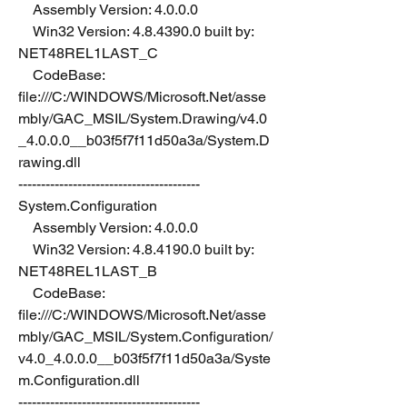
    Assembly Version: 4.0.0.0
    Win32 Version: 4.8.4390.0 built by: 
NET48REL1LAST_C
    CodeBase: 
file:///C:/WINDOWS/Microsoft.Net/asse
mbly/GAC_MSIL/System.Drawing/v4.0
_4.0.0.0__b03f5f7f11d50a3a/System.D
rawing.dll
----------------------------------------
System.Configuration
    Assembly Version: 4.0.0.0
    Win32 Version: 4.8.4190.0 built by: 
NET48REL1LAST_B
    CodeBase: 
file:///C:/WINDOWS/Microsoft.Net/asse
mbly/GAC_MSIL/System.Configuration/
v4.0_4.0.0.0__b03f5f7f11d50a3a/Syste
m.Configuration.dll
----------------------------------------