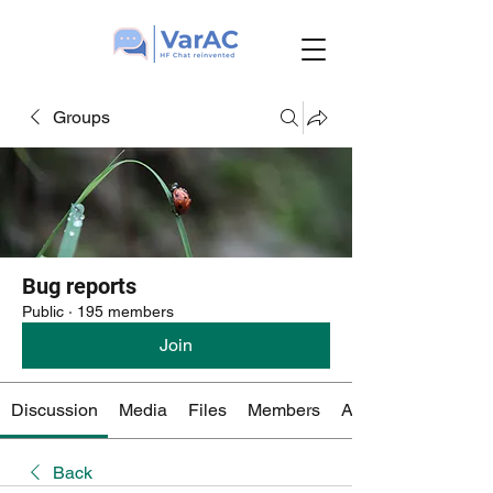
Groups
Bug reports
Public
·
195 members
Join
Discussion
Media
Files
Members
About
Back