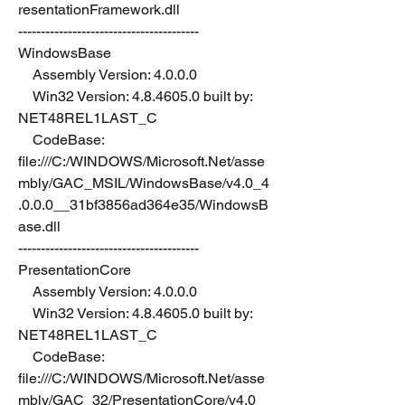
resentationFramework.dll
----------------------------------------
WindowsBase
    Assembly Version: 4.0.0.0
    Win32 Version: 4.8.4605.0 built by: 
NET48REL1LAST_C
    CodeBase: 
file:///C:/WINDOWS/Microsoft.Net/asse
mbly/GAC_MSIL/WindowsBase/v4.0_4
.0.0.0__31bf3856ad364e35/WindowsB
ase.dll
----------------------------------------
PresentationCore
    Assembly Version: 4.0.0.0
    Win32 Version: 4.8.4605.0 built by: 
NET48REL1LAST_C
    CodeBase: 
file:///C:/WINDOWS/Microsoft.Net/asse
mbly/GAC_32/PresentationCore/v4.0_