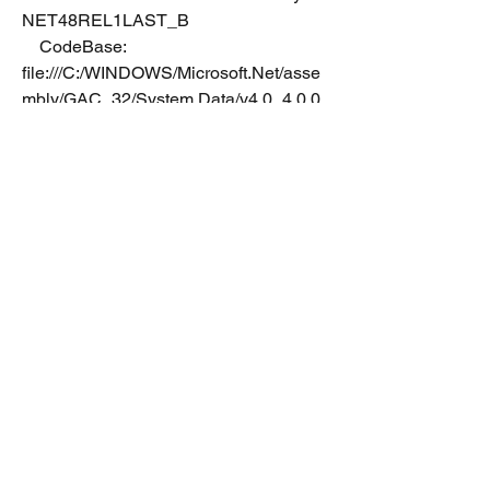
NET48REL1LAST_B
    CodeBase: 
file:///C:/WINDOWS/Microsoft.Net/asse
mbly/GAC_32/System.Data/v4.0_4.0.0.
0__b77a5c561934e089/System.Data.d
ll
----------------------------------------
System.Transactions
    Assembly Version: 4.0.0.0
    Win32 Version: 4.8.4084.0 built by: 
NET48REL1
    CodeBase: 
file:///C:/WINDOWS/Microsoft.Net/asse
mbly/GAC_32/System.Transactions/v4.
0_4.0.0.0__b77a5c561934e089/Syste
m.Transactions.dll
----------------------------------------
System.EnterpriseServices