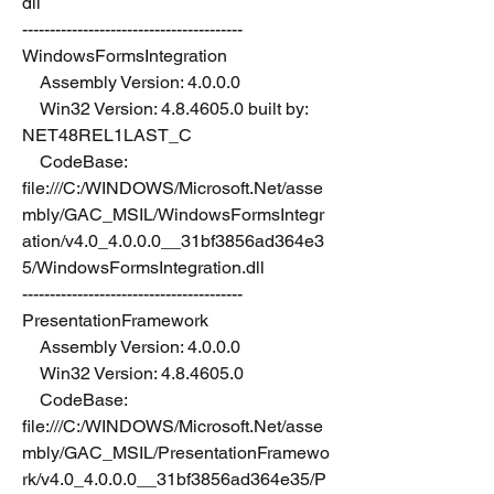
dll
----------------------------------------
WindowsFormsIntegration
    Assembly Version: 4.0.0.0
    Win32 Version: 4.8.4605.0 built by: 
NET48REL1LAST_C
    CodeBase: 
file:///C:/WINDOWS/Microsoft.Net/asse
mbly/GAC_MSIL/WindowsFormsIntegr
ation/v4.0_4.0.0.0__31bf3856ad364e3
5/WindowsFormsIntegration.dll
----------------------------------------
PresentationFramework
    Assembly Version: 4.0.0.0
    Win32 Version: 4.8.4605.0
    CodeBase: 
file:///C:/WINDOWS/Microsoft.Net/asse
mbly/GAC_MSIL/PresentationFramewo
rk/v4.0_4.0.0.0__31bf3856ad364e35/P