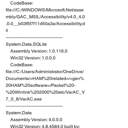
    CodeBase: 
file:///C:/WINDOWS/Microsoft.Net/asse
mbly/GAC_MSIL/Accessibility/v4.0_4.0
.0.0__b03f5f7f11d50a3a/Accessibility.d
ll
----------------------------------------
System.Data.SQLite
    Assembly Version: 1.0.116.0
    Win32 Version: 1.0.0.0
    CodeBase: 
file:///C:/Users/Administrator/OneDrive/
Documents/=HAM%20related=/=gen%
20HAM%20software=/Packet%20-
%20Winlink%202000%20etc/VarAC_V
7_0_8/VarAC.exe
----------------------------------------
System.Data
    Assembly Version: 4.0.0.0
    Win32 Version: 4.8.4584.0 built by: 