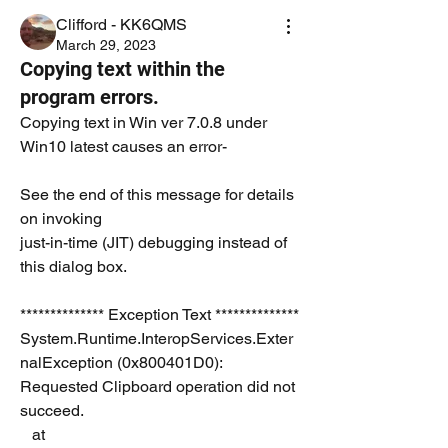
Clifford - KK6QMS
March 29, 2023
Copying text within the
program errors.
Copying text in Win ver 7.0.8 under 
Win10 latest causes an error- 
See the end of this message for details 
on invoking 
just-in-time (JIT) debugging instead of 
this dialog box.
************** Exception Text **************
System.Runtime.InteropServices.Exter
nalException (0x800401D0): 
Requested Clipboard operation did not 
succeed.
   at 