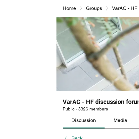
Home
Groups
VarAC - HF 
VarAC - HF discussion for
Public
·
3326 members
Discussion
Media
Back