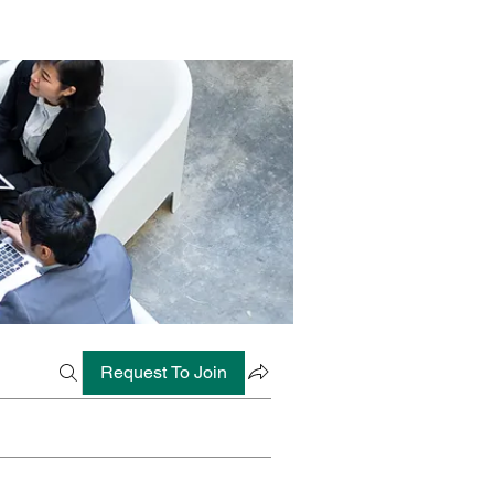
Request To Join