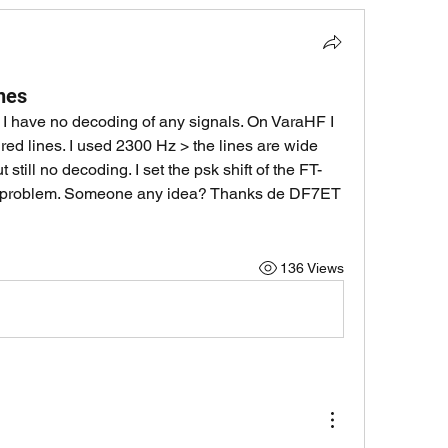
ines
a. I have no decoding of any signals. On VaraHF I 
red lines. I used 2300 Hz > the lines are wide 
 still no decoding. I set the psk shift of the FT-
me problem. Someone any idea? Thanks de DF7ET 
136 Views