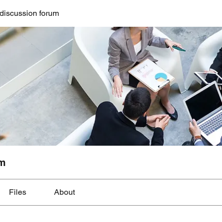
discussion forum
um
Files
About