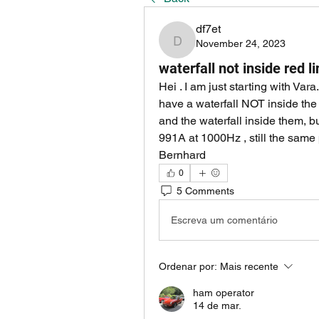
df7et
November 24, 2023
df7et
waterfall not inside red l
Hei . I am just starting with Var
have a waterfall NOT inside the 
and the waterfall inside them, but
991A at 1000Hz , still the sa
Bernhard
0
5 Comments
Escreva um comentário
Ordenar por:
Mais recente
ham operator
14 de mar.