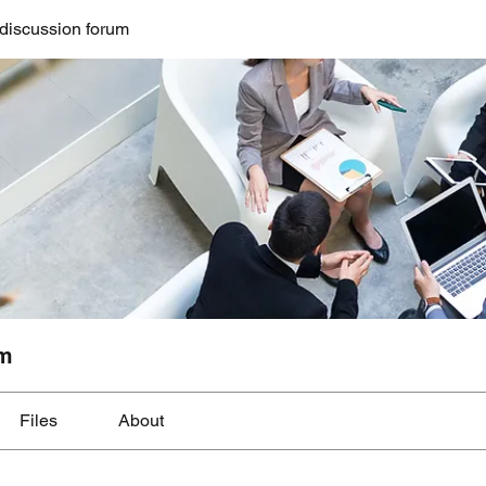
discussion forum
um
Files
About