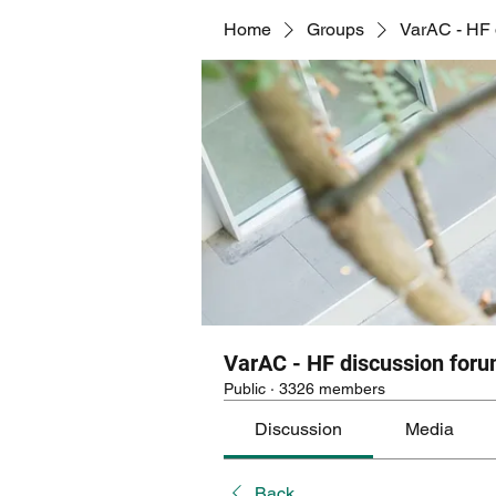
Home
Groups
VarAC - HF 
VarAC - HF discussion for
Public
·
3326 members
Discussion
Media
Back