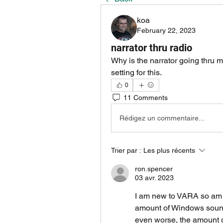
koa
February 22, 2023
narrator thru radio
Why is the narrator going thru m
setting for this.
0
11 Comments
Rédigez un commentaire...
Trier par :
Les plus récents
ron.spencer
03 avr. 2023
I am new to VARA so am do
amount of Windows sounds
even worse, the amount o