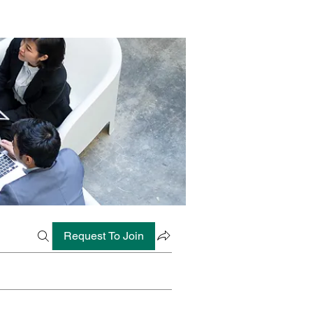
Request To Join