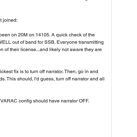
t joined: 
 been on 20M on 14105. A quick check of the 
WELL out of band for SSB. Everyone transmitting 
on of their license...and likely not aware they are 
est fix is to turn off narrator. Then, go in and 
s. This should, I'd guess, turn off narrator and all 
 VARAC config should have narrator OFF. 