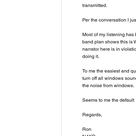
transmitted. 
Per the conversation I jus
Most of my listening has
band plan shows this is 
narrator here is in violati
doing it. 
To me the easiest and quick
turn off all windows sound
the noise from windows. 
Seems to me the default 
Regards,
Ron