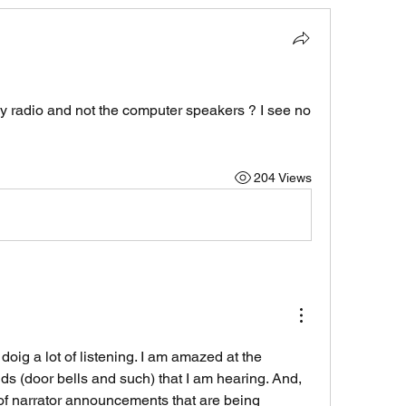
y radio and not the computer speakers ? I see no 
204 Views
ig a lot of listening. I am amazed at the 
 (door bells and such) that I am hearing. And, 
f narrator announcements that are being 