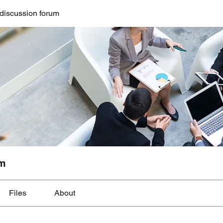
discussion forum
um
Files
About