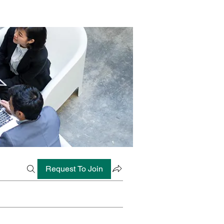
Request To Join