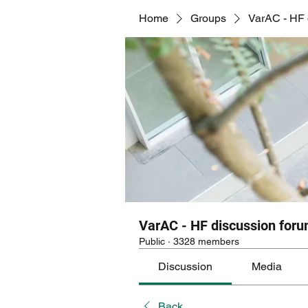
Home
Groups
VarAC - HF 
VarAC - HF discussion for
Public
·
3328 members
Discussion
Media
Back