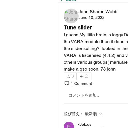
John Sharon Webb
June 10, 2022
Tune slider
I guess My little brain is foggy.D
the VARA module then it does no
the slider setting?I looked in th
VARA is liscensed.(4.4.2) and va
others various groups( mars,ares
make a qso soon..73 john
0
1 Comment
コメントを追加…
並び替え：
最新順
k3ek.us