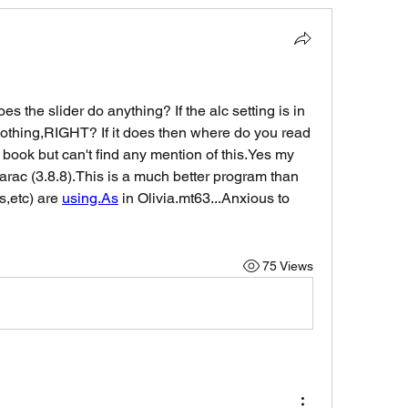
oes the slider do anything? If the alc setting is in 
thing,RIGHT? If it does then where do you read 
e book but can't find any mention of this.Yes my 
rac (3.8.8).This is a much better program than 
,etc) are 
using.As
 in Olivia.mt63...Anxious to 
75 Views