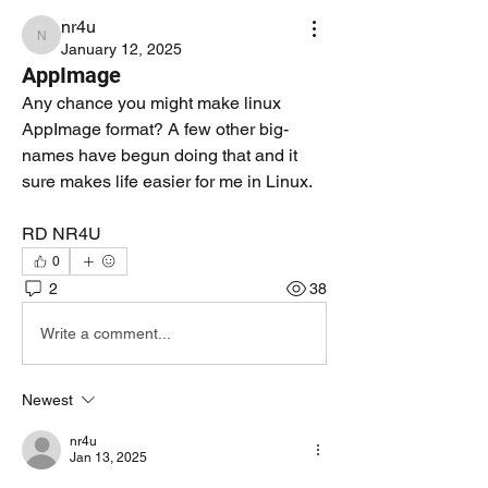
nr4u
nr4u
January 12, 2025
AppImage
Any chance you might make linux 
AppImage format? A few other big-
names have begun doing that and it 
sure makes life easier for me in Linux.
RD NR4U
0
2
38
Write a comment...
Newest
nr4u
Jan 13, 2025