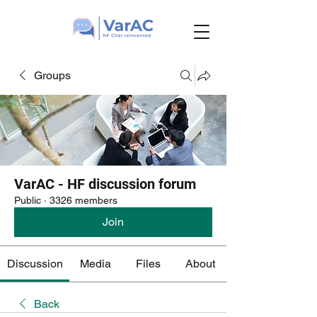
Groups
VarAC - HF discussion forum
Public
·
3326 members
Join
Discussion
Media
Files
About
Back