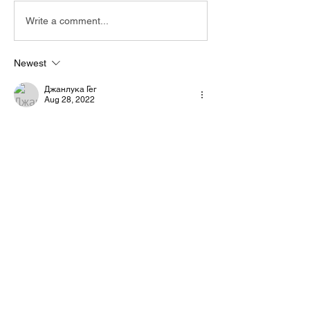
Write a comment...
Newest
Джанлука Гег
Aug 28, 2022
Nope i use eltima virtual serial port 
emulator, but you remind me about virtual 
port native by  hrd... i have to test that
Like
Show more comments
About
Start a discussion. Talk to other VarAC
users. learn, share
...
Read more