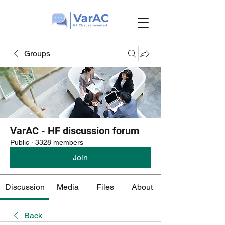
Groups
VarAC - HF discussion forum
Public
·
3328 members
Join
Discussion
Media
Files
About
Back