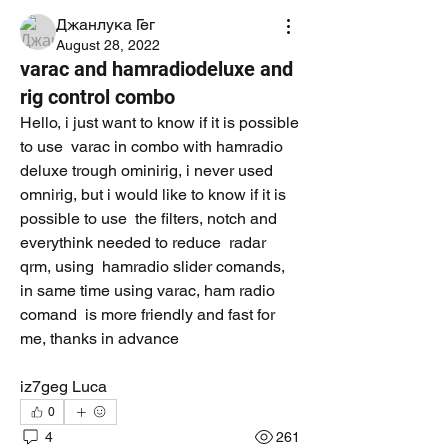
Джанлука Гег
August 28, 2022
varac and hamradiodeluxe and
rig control combo
Hello, i just want to know if it is possible 
to use  varac in combo with hamradio 
deluxe trough ominirig, i never used 
omnirig, but i would like to know if it is 
possible to use  the filters, notch and 
everythink needed to reduce  radar 
qrm, using  hamradio slider comands, 
in same time using varac, ham radio 
comand  is more friendly and fast for 
me, thanks in advance
iz7geg Luca
0
4
261