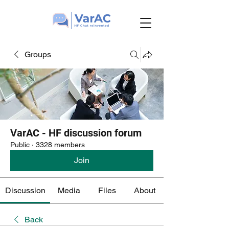
Groups
VarAC - HF discussion forum
Public
·
3328 members
Join
Discussion
Media
Files
About
Back