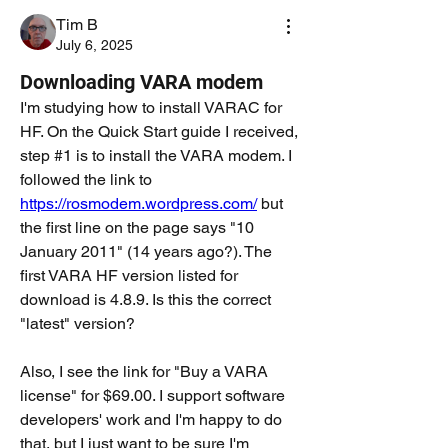
Tim B
July 6, 2025
Downloading VARA modem
I'm studying how to install VARAC for 
HF. On the Quick Start guide I received, 
step #1 is to install the VARA modem. I 
followed the link to 
https://rosmodem.wordpress.com/
 but 
the first line on the page says "10 
January 2011" (14 years ago?). The 
first VARA HF version listed for 
download is 4.8.9. Is this the correct 
"latest" version? 
Also, I see the link for "Buy a VARA 
license" for $69.00. I support software 
developers' work and I'm happy to do 
that, but I just want to be sure I'm 