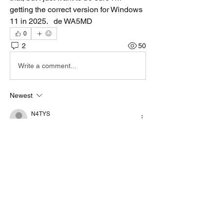
getting the correct version for Windows 
11 in 2025.   de WA5MD
0
2
50
Write a comment...
Newest
N4TYS
Jul 06, 2025
V4.8.9 is the latest HF modem, I am running 
it on Win 11, absolutely no problem since I 
installed it when it first came out earlier in 
the year.
Like
Show more comments