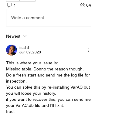
1
64
Write a comment...
Newest
irad d
Jun 09, 2023
This is where your issue is:
Missing table. Donno the reason though. 
Do a fresh start and send me the log file for 
inspection.
You can solve this by re-installing VarAC but 
you will loose your history.
if you want to recover this, you can send me 
your VarAC.db file and I'll fix it.
Irad.