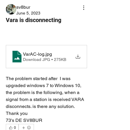
sv8bur
June 5, 2023
Vara is disconnecting
VarAC-log
.jpg
Download JPG • 275KB
The problem started after  I was 
upgraded windows 7 to Windows 10, 
the problem is the following, when a 
signal from a station is received VARA 
disconnects. is there any solution. 
Thank you
73's DE SV8BUR 
0