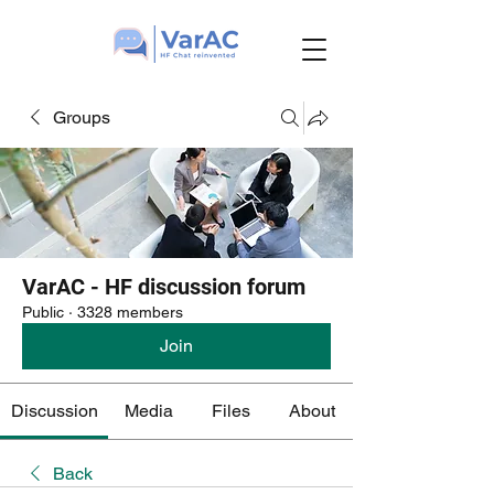
Groups
VarAC - HF discussion forum
Public
·
3328 members
Join
Discussion
Media
Files
About
Back