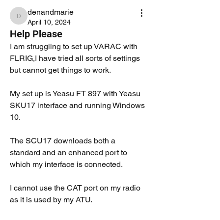
denandmarie
denandmarie
April 10, 2024
Help Please
I am struggling to set up VARAC with 
FLRIG,I have tried all sorts of settings 
but cannot get things to work.
My set up is Yeasu FT 897 with Yeasu 
SKU17 interface and running Windows 
10.
The SCU17 downloads both a 
standard and an enhanced port to 
which my interface is connected.
I cannot use the CAT port on my radio 
as it is used by my ATU.