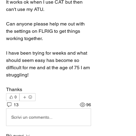
It works ok when I use CAT but then 
can't use my ATU.
Can anyone please help me out with 
the settings on FLRIG to get things 
working together.
I have been trying for weeks and what 
should seem easy has become so 
difficult for me and at the age of 75 I am 
struggling!
Thanks
0
13
96
Scrivi un commento...
Più nuovi