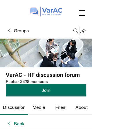
Groups
VarAC - HF discussion forum
Public
·
3328 members
Join
Discussion
Media
Files
About
Back