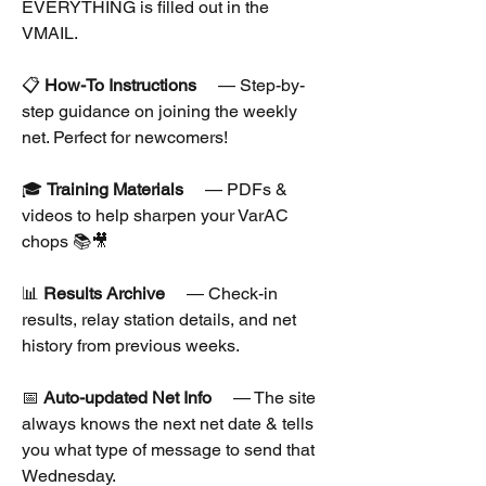
EVERYTHING is filled out in the 
VMAIL.
📋 
How-To Instructions
  — Step-by-
step guidance on joining the weekly 
net. Perfect for newcomers!
🎓 
Training Materials
  — PDFs & 
videos to help sharpen your VarAC 
chops 📚🎥
📊 
Results Archive
  — Check-in 
results, relay station details, and net 
history from previous weeks.
📅 
Auto-updated Net Info
  — The site 
always knows the next net date & tells 
you what type of message to send that 
Wednesday.