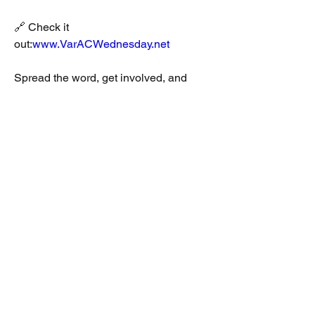
🔗 Check it 
out:
www.VarACWednesday.net
Spread the word, get involved, and 
help build a stronger digital net 
community! 👋💬📡 #VarACWednesday 
#HamRadio #DigitalModes #VarAC
Jason Johnson, K3JSJ
Mark Rosneck, KB0US
2
2
0
127
Write a comment...