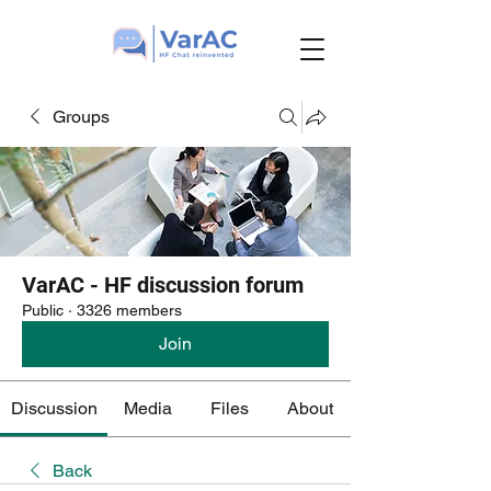
Groups
VarAC - HF discussion forum
Public
·
3326 members
Join
Discussion
Media
Files
About
Back