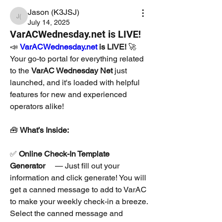
Jason (K3JSJ)
Jason (K3JSJ)
July 14, 2025
VarACWednesday.net is LIVE!
📣 
VarACWednesday.net
 is LIVE!
 🚀
Your go-to portal for everything related 
to the 
VarAC Wednesday Net
 just 
launched, and it's loaded with helpful 
features for new and experienced 
operators alike!
🧰 
What’s Inside:
✅ 
Online Check-In Template 
Generator
  — Just fill out your 
information and click generate! You will 
get a canned message to add to VarAC 
to make your weekly check-in a breeze. 
Select the canned message and 