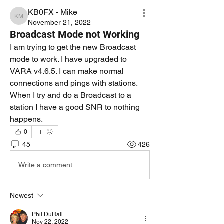
KB0FX - Mike
KB0FX - Mike
November 21, 2022
Broadcast Mode not Working
I am trying to get the new Broadcast 
mode to work. I have upgraded to 
VARA v4.6.5. I can make normal 
connections and pings with stations. 
When I try and do a Broadcast to a 
station I have a good SNR to nothing 
happens. 
0
45
426
Write a comment...
Newest
Phil DuRall
Nov 22, 2022