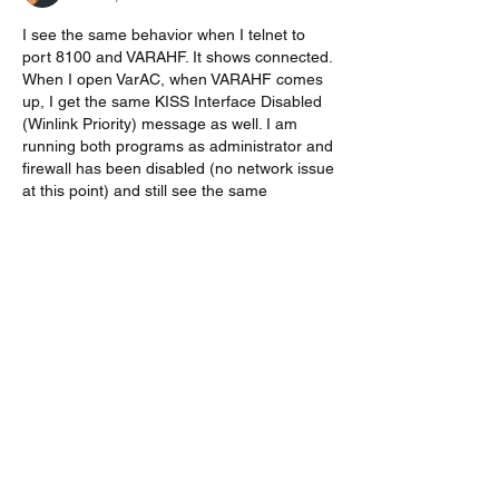
I see the same behavior when I telnet to 
port 8100 and VARAHF. It shows connected. 
When I open VarAC, when VARAHF comes 
up, I get the same KISS Interface Disabled 
(Winlink Priority) message as well. I am 
running both programs as administrator and 
firewall has been disabled (no network issue 
at this point) and still see the same 
behavior. Is there a switch that could keep 
KISS active in VaraHF?
Like
Show more replies
Show more comments
About
Start a discussion. Talk to other VarAC
users. learn, share
...
Read more