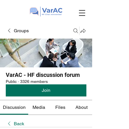
Groups
VarAC - HF discussion forum
Public
·
3326 members
Join
Discussion
Media
Files
About
Back