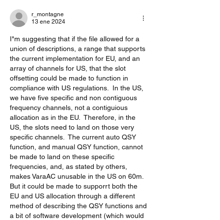
r_montagne
13 ene 2024
I"m suggesting that if the file allowed for a 
union of descriptions, a range that supports 
the current implementation for EU, and an 
array of channels for US, that the slot 
offsetting could be made to function in 
compliance with US regulations.  In the US, 
we have five specific and non contiguous 
frequency channels, not a contiguious 
allocation as in the EU.  Therefore, in the 
US, the slots need to land on those very 
specific channels.  The current auto QSY 
function, and manual QSY function, cannot 
be made to land on these specific 
frequencies, and, as stated by others, 
makes VaraAC unusable in the US on 60m.  
But it could be made to supporrt both the 
EU and US allocation through a different 
method of describing the QSY functions and 
a bit of software development (which would 