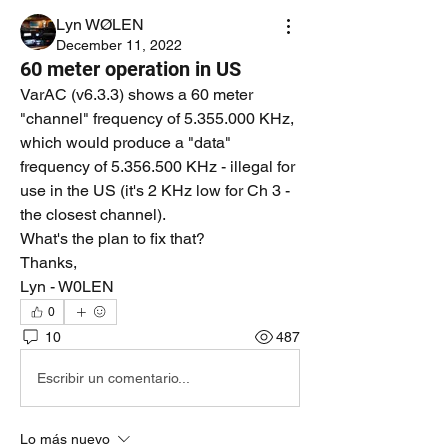
Lyn WØLEN
December 11, 2022
60 meter operation in US
VarAC (v6.3.3) shows a 60 meter 
"channel" frequency of 5.355.000 KHz, 
which would produce a "data" 
frequency of 5.356.500 KHz - illegal for 
use in the US (it's 2 KHz low for Ch 3 - 
the closest channel).
What's the plan to fix that?
Thanks,
Lyn - W0LEN
0
10
487
Escribir un comentario...
Lo más nuevo