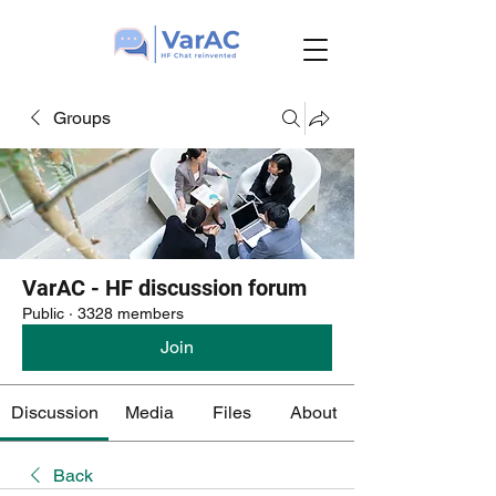
Groups
VarAC - HF discussion forum
Public
·
3328 members
Join
Discussion
Media
Files
About
Back