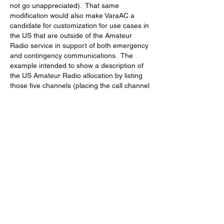
not go unappreciated).  That same 
modification would also make VaraAC a 
candidate for customization for use cases in 
the US that are outside of the Amateur 
Radio service in support of both emergency 
and contingency communications.  The 
example intended to show a description of 
the US Amateur Radio allocation by listing 
those five channels (placing the call channel 
on channel 3 and limiting the available slots 
to channels {1,2,4,5}, rather than the 
current slot offsetting interval that is relative 
to the call channel, when the QSY 
specification describes channels instead of 
a range.  
In the current implemenation, a US Amateur 
Radio operator is well advised to delete the 
60m entry from the frequency file in order to 
avoid a regulatory violation.
73, Ray (W7CIA)