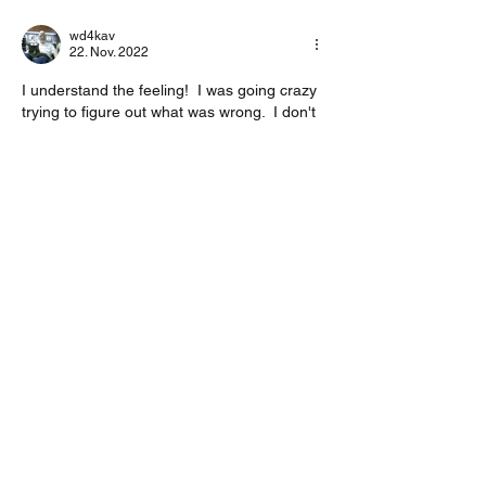
wd4kav
22. Nov. 2022
I understand the feeling!  I was going crazy 
trying to figure out what was wrong.  I don't 
really understand the"FIX" either.  I'm sure 
Irad will have things ironed out in the future.  
73, Joe WD4KAV
Gefällt mir
Weitere Kommentare anzeigen
About
Start a discussion. Talk to other VarAC
users. learn, share
...
Read more