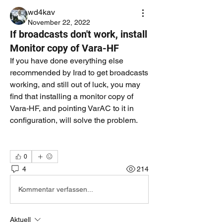
wd4kav
November 22, 2022
If broadcasts don't work, install
Monitor copy of Vara-HF
If you have done everything else 
recommended by Irad to get broadcasts 
working, and still out of luck, you may 
find that installing a monitor copy of 
Vara-HF, and pointing VarAC to it in 
configuration, will solve the problem.  
0
4
214
Kommentar verfassen...
Aktuell