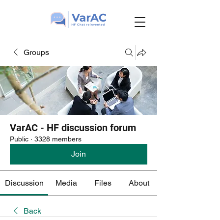
Groups
VarAC - HF discussion forum
Public
·
3328 members
Join
Discussion
Media
Files
About
Back