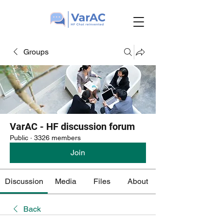
Groups
VarAC - HF discussion forum
Public
·
3326 members
Join
Discussion
Media
Files
About
Back