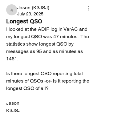
Jason (K3JSJ)
Jason (K3JSJ)
July 23, 2025
Longest QSO
I looked at the ADIF log in VarAC and 
my longest QSO was 47 minutes.  The 
statistics show longest QSO by 
messages as 95 and as minutes as 
1461.
Is there longest QSO reporting total 
minutes of QSOs -or- is it reporting the 
longest QSO of all?
Jason
K3JSJ