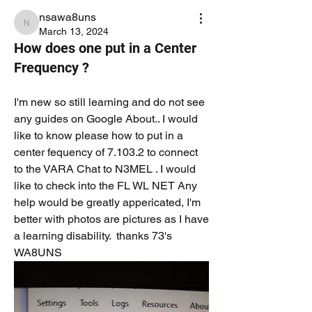
nsawa8uns
nsawa8uns
March 13, 2024
How does one put in a Center
Frequency ?
I'm new so still learning and do not see 
any guides on Google About.. I would 
like to know please how to put in a 
center fequency of 7.103.2 to connect 
to the VARA Chat to N3MEL . I would 
like to check into the FL WL NET Any 
help would be greatly appericated, I'm 
better with photos are pictures as I have 
a learning disability.  thanks 73's 
WA8UNS 