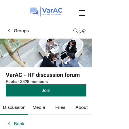
Groups
VarAC - HF discussion forum
Public
·
3328 members
Join
Discussion
Media
Files
About
Back