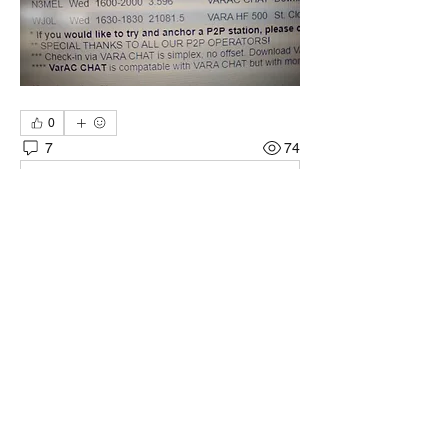
0
7
74
Napisz komentarz...
Najnowsze
nsawa8uns
13 mar 2024
Thanks all for the comments I do have a 
learning disability I'm using a Elecraft K2 
with a Singalink but I do not have CAT 
controls. I will see what I can do. thanks 73's 
WA8UNS