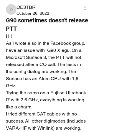
OE3TBR
OE3TBR
October 26, 2022
G90 sometimes doesn't release
PTT
Hi!
As i wrote also in the Facebook group, I 
have an issue with  G90 Xiegu. On a 
Microsoft Surface 3, the PTT will not 
released after a CQ call. The tests in 
the config dialog are working. The 
Surface has an Atom CPU with 1,6 
GHz.
Trying the same on a Fujitso Ultrabook 
i7 with 2,6 GHz, everything is working 
like a charm.
I tried different CAT cables with no 
success. All other digimodes (includes 
VARA-HF with Winlink) are working.