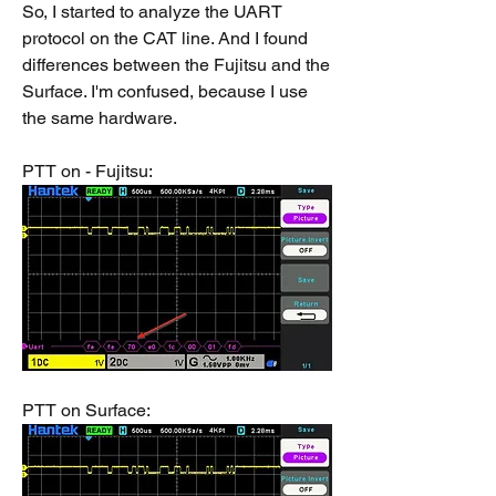
So, I started to analyze the UART 
protocol on the CAT line. And I found 
differences between the Fujitsu and the 
Surface. I'm confused, because I use 
the same hardware.
PTT on - Fujitsu:
PTT on Surface: