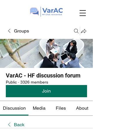
Groups
VarAC - HF discussion forum
Public
·
3326 members
Join
Discussion
Media
Files
About
Back