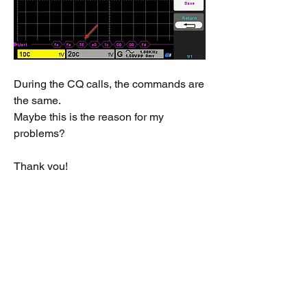
During the CQ calls, the commands are 
the same.
Maybe this is the reason for my 
problems?
Thank you!
73 de Thomas, OE3TBR
EDIT: Could it be, that's the rig type? I 
guess I had on the Fujitsu the G90 and 
on the Surface the IC-7200 ... I'm freakn' 
out ... :-)
0
16
309