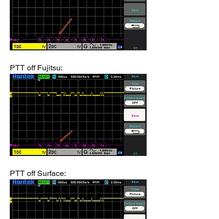
PTT off Fujitsu:
PTT off Surface: