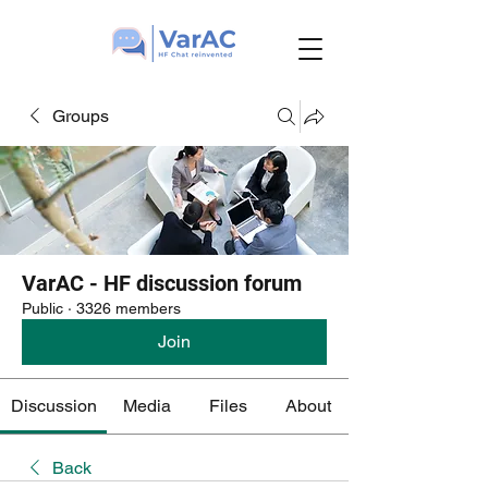
Groups
VarAC - HF discussion forum
Public
·
3326 members
Join
Discussion
Media
Files
About
Back