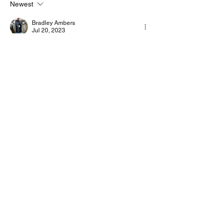
Newest
Bradley Ambers
Jul 20, 2023
Setup complete and working with version 8
Like
Show more comments
About
Start a discussion. Talk to other VarAC
users. learn, share
...
Read more
©2022 by 4Z1AC, Irad Deutsch.
VarAC Terms
of Use & Privacy Policy