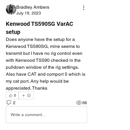
Bradley Ambers
July 19, 2023
Kenwood TS590SG VarAC
setup
Does anyone have the setup for a 
Kenwwod TS590SG, mine seems to 
transmit but I have no rig control even 
with Kenwood TS590 checked in the 
pulldown window of the rig settings. 
Also have CAT and comport 5 which is 
my cat port. Any help would be 
appreciated. Thanks
0
2
66
Write a comment...