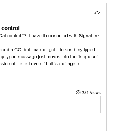
 control
at control??  I have it connected with SignaLink 
end a CQ, but I cannot get it to send my typed 
my typed message just moves into the 'in queue' 
on of it at all even if I hit 'send' again.
221 Views