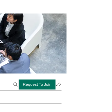
Request To Join