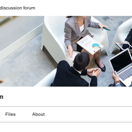
discussion forum
um
Files
About