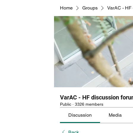
Home
Groups
VarAC - HF 
VarAC - HF discussion for
Public
·
3326 members
Discussion
Media
Back