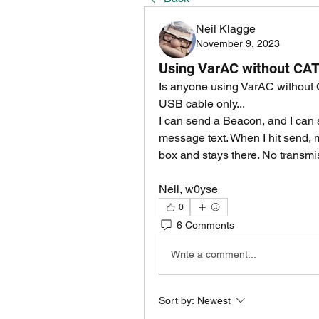
Neil Klagge
November 9, 2023
Using VarAC without CAT
Is anyone using VarAC without C
USB cable only...
I can send a Beacon, and I can s
message text. When I hit send, 
box and stays there. No transmissi
Neil, w0yse
0
6 Comments
Write a comment...
Sort by:
Newest