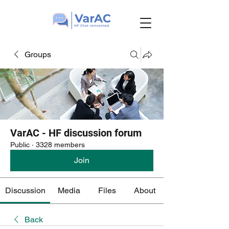
Groups
VarAC - HF discussion forum
Public
·
3328 members
Join
Discussion
Media
Files
About
Back