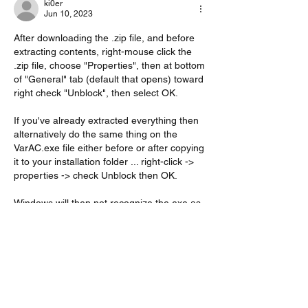
ki0er
Jun 10, 2023
After downloading the .zip file, and before 
extracting contents, right-mouse click the 
.zip file, choose "Properties", then at bottom 
of "General" tab (default that opens) toward 
right check "Unblock", then select OK.
If you've already extracted everything then 
alternatively do the same thing on the 
VarAC.exe file either before or after copying 
it to your installation folder ... right-click -> 
properties -> check Unblock then OK.
Windows will then not recognize the exe as 
a potential threat to your system.
Hope that helps!
73
de KI0ER
Like