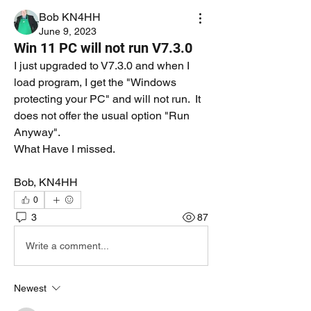
Bob KN4HH
June 9, 2023
Win 11 PC will not run V7.3.0
I just upgraded to V7.3.0 and when I 
load program, I get the "Windows 
protecting your PC" and will not run.  It 
does not offer the usual option "Run 
Anyway".  
What Have I missed.
Bob, KN4HH
0
3
87
Write a comment...
Newest